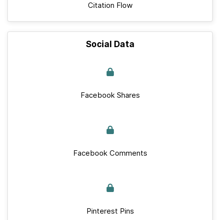
Citation Flow
Social Data
Facebook Shares
Facebook Comments
Pinterest Pins