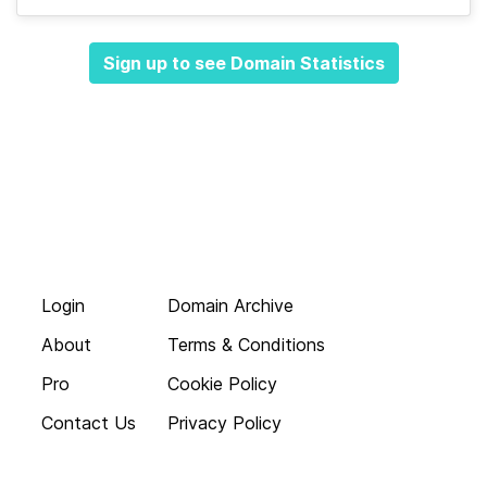
Sign up to see Domain Statistics
Login
Domain Archive
About
Terms & Conditions
Pro
Cookie Policy
Contact Us
Privacy Policy