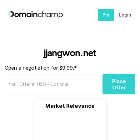
Pro
Login
jjangwon.net
Open a negotiation for $9.99.*
Place
Offer
Market Relevance