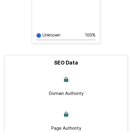
Unknown
100%
SEO Data
Domain Authority
Page Authority