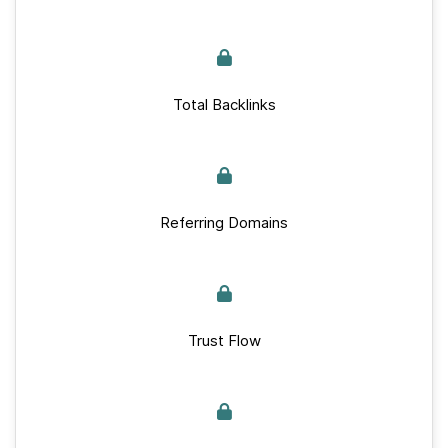
Total Backlinks
Referring Domains
Trust Flow