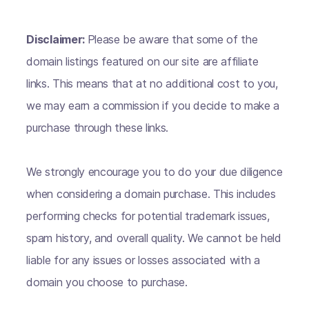
Disclaimer:
Please be aware that some of the
domain listings featured on our site are affiliate
links. This means that at no additional cost to you,
we may earn a commission if you decide to make a
purchase through these links.
We strongly encourage you to do your due diligence
when considering a domain purchase. This includes
performing checks for potential trademark issues,
spam history, and overall quality. We cannot be held
liable for any issues or losses associated with a
domain you choose to purchase.