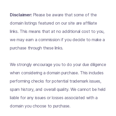
Disclaimer:
Please be aware that some of the
domain listings featured on our site are affiliate
links. This means that at no additional cost to you,
we may earn a commission if you decide to make a
purchase through these links.
We strongly encourage you to do your due diligence
when considering a domain purchase. This includes
performing checks for potential trademark issues,
spam history, and overall quality. We cannot be held
liable for any issues or losses associated with a
domain you choose to purchase.