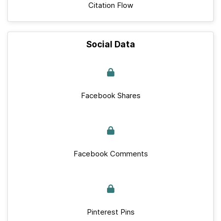
Citation Flow
Social Data
Facebook Shares
Facebook Comments
Pinterest Pins