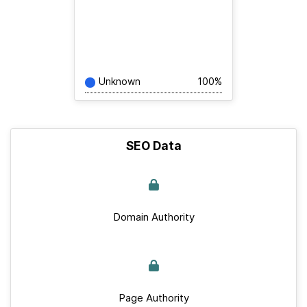
Unknown
100%
SEO Data
Domain Authority
Page Authority