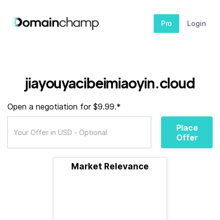
Pro
Login
jiayouyacibeimiaoyin.cloud
Open a negotiation for $9.99.*
Place
Offer
Market Relevance