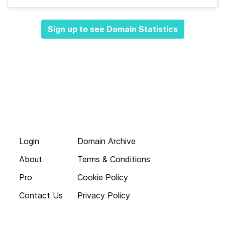
Sign up to see Domain Statistics
Login
Domain Archive
About
Terms & Conditions
Pro
Cookie Policy
Contact Us
Privacy Policy