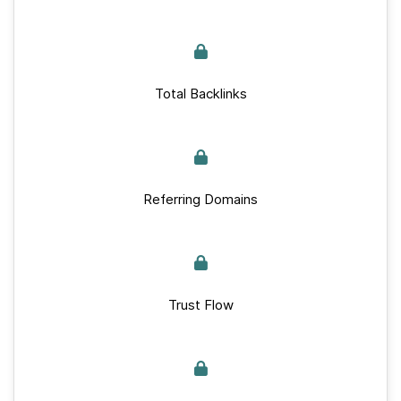
Total Backlinks
Referring Domains
Trust Flow