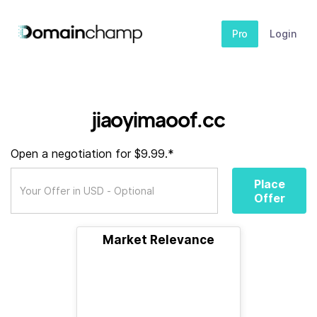
Pro
Login
jiaoyimaoof.cc
Open a negotiation for $9.99.*
Place
Offer
Market Relevance