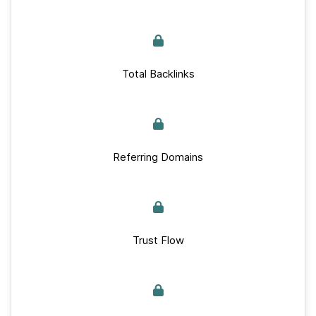
Total Backlinks
Referring Domains
Trust Flow