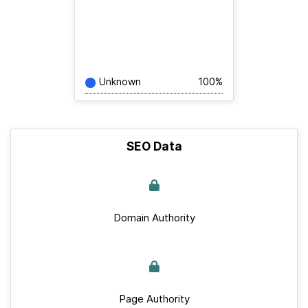
Unknown
100%
SEO Data
Domain Authority
Page Authority