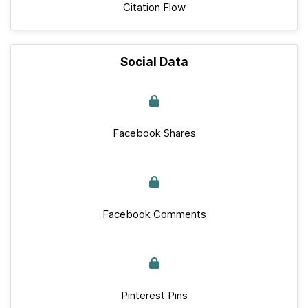
Citation Flow
Social Data
Facebook Shares
Facebook Comments
Pinterest Pins