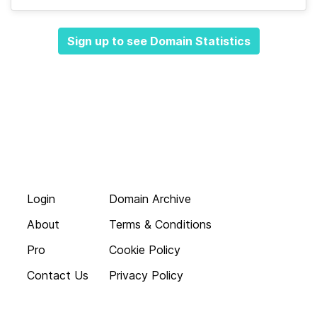
Sign up to see Domain Statistics
Login
Domain Archive
About
Terms & Conditions
Pro
Cookie Policy
Contact Us
Privacy Policy