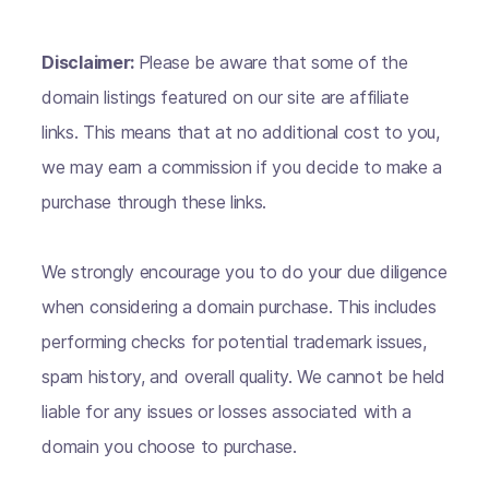
Disclaimer:
Please be aware that some of the
domain listings featured on our site are affiliate
links. This means that at no additional cost to you,
we may earn a commission if you decide to make a
purchase through these links.
We strongly encourage you to do your due diligence
when considering a domain purchase. This includes
performing checks for potential trademark issues,
spam history, and overall quality. We cannot be held
liable for any issues or losses associated with a
domain you choose to purchase.