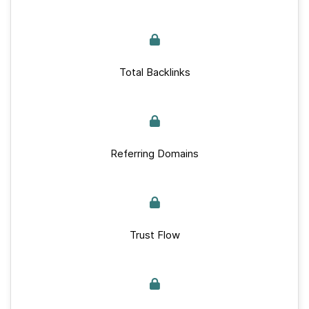
Total Backlinks
Referring Domains
Trust Flow