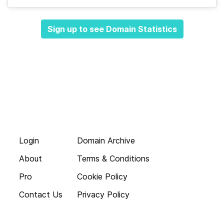
Sign up to see Domain Statistics
Login
Domain Archive
About
Terms & Conditions
Pro
Cookie Policy
Contact Us
Privacy Policy