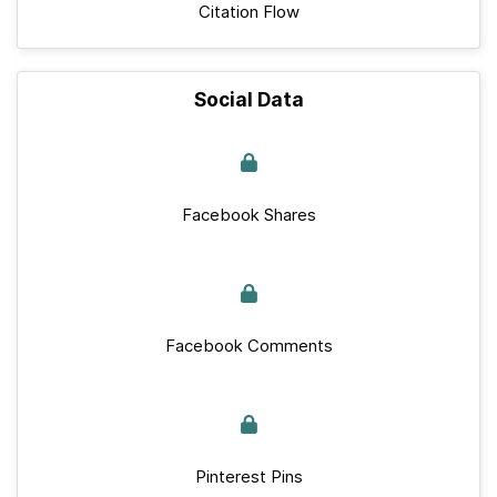
Citation Flow
Social Data
Facebook Shares
Facebook Comments
Pinterest Pins