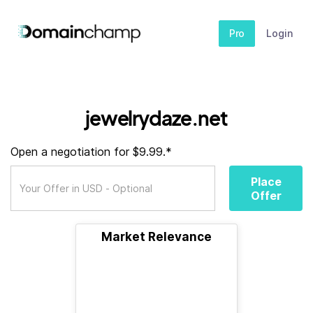
Pro
Login
jewelrydaze.net
Open a negotiation for $9.99.*
Place
Offer
Market Relevance