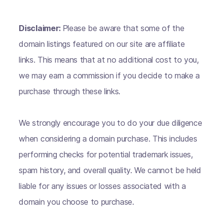
Disclaimer:
Please be aware that some of the
domain listings featured on our site are affiliate
links. This means that at no additional cost to you,
we may earn a commission if you decide to make a
purchase through these links.
We strongly encourage you to do your due diligence
when considering a domain purchase. This includes
performing checks for potential trademark issues,
spam history, and overall quality. We cannot be held
liable for any issues or losses associated with a
domain you choose to purchase.