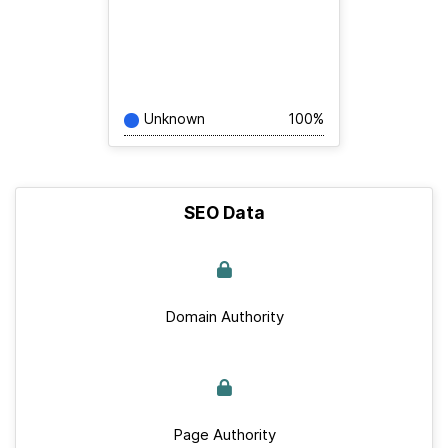
Unknown
100%
SEO Data
Domain Authority
Page Authority