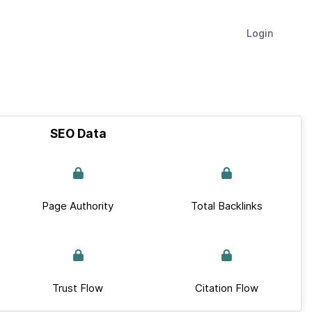
Login
SEO Data
Page Authority
Total Backlinks
Trust Flow
Citation Flow