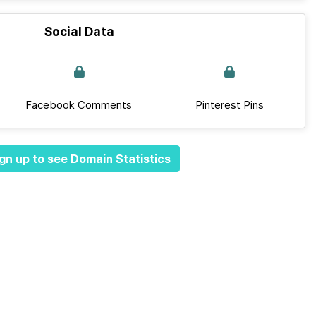
Social Data
Facebook Comments
Pinterest Pins
gn up to see Domain Statistics