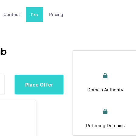
Contact
Pricing
Pro
ub
Place Offer
Domain Authority
Referring Domains