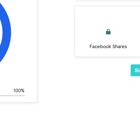
Facebook Shares
Si
100%