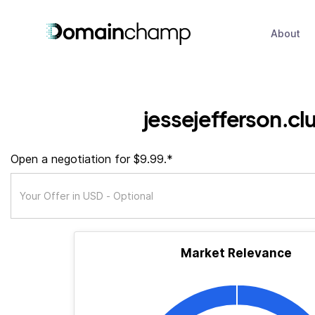
About
jessejefferson.cl
Open a negotiation for $9.99.*
Market Relevance