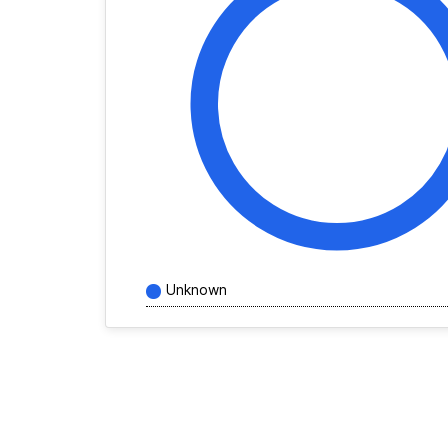
Unknown