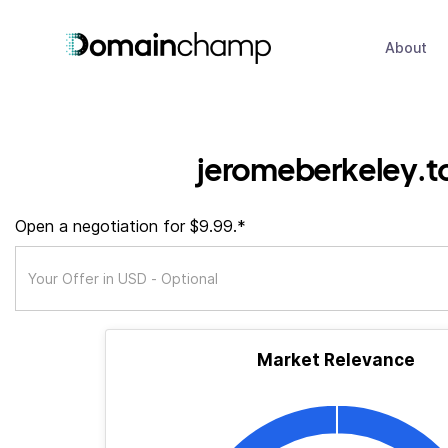
About
jeromeberkeley.t
Open a negotiation for $9.99.*
Market Relevance