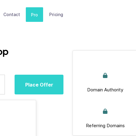
Contact
Pricing
Pro
op
Place Offer
Domain Authority
Referring Domains