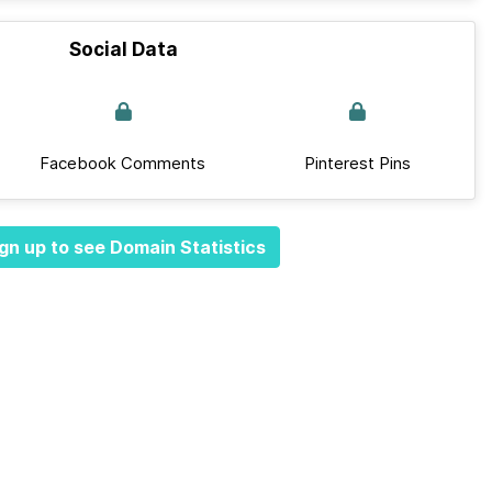
Social Data
Facebook Comments
Pinterest Pins
gn up to see Domain Statistics