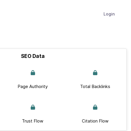
Login
SEO Data
Page Authority
Total Backlinks
Trust Flow
Citation Flow