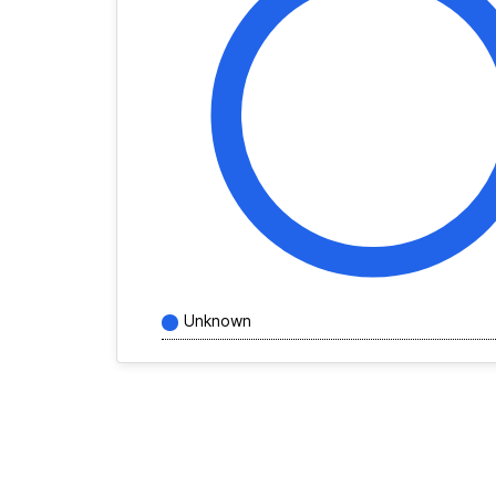
Unknown