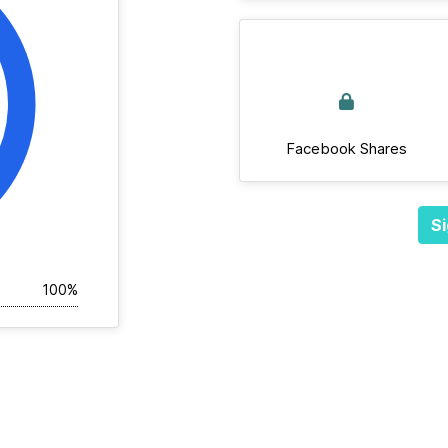
Facebook Shares
Si
100%