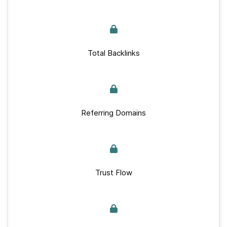
Total Backlinks
Referring Domains
Trust Flow