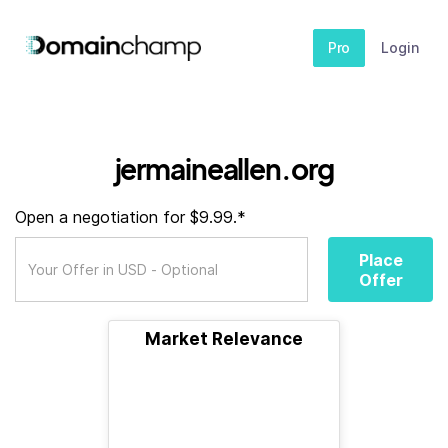
Pro
Login
jermaineallen.org
Open a negotiation for $9.99.*
Place
Offer
Market Relevance