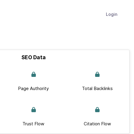
Login
SEO Data
Page Authority
Total Backlinks
Trust Flow
Citation Flow