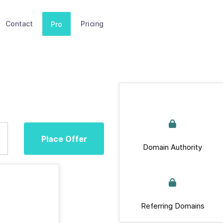
Contact
Pricing
Pro
Place Offer
Domain Authority
Referring Domains