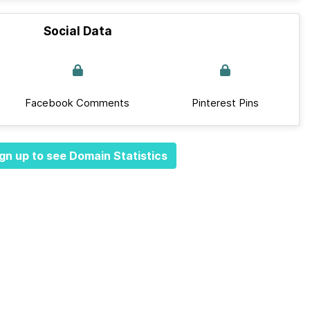
Social Data
Facebook Comments
Pinterest Pins
gn up to see Domain Statistics