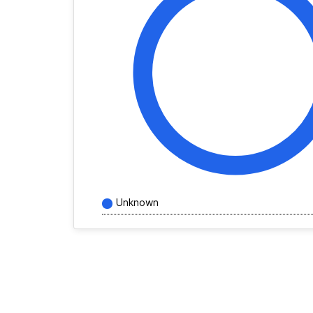
Unknown