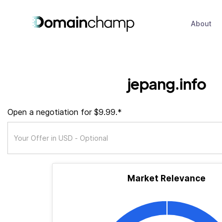
About
jepang.info
Open a negotiation for $9.99.*
Market Relevance