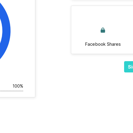
Facebook Shares
Si
100%