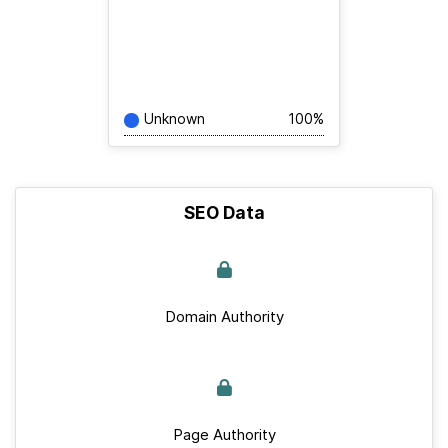
Unknown
100%
SEO Data
Domain Authority
Page Authority