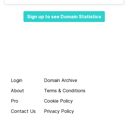
Sign up to see Domain Statistics
Login
Domain Archive
About
Terms & Conditions
Pro
Cookie Policy
Contact Us
Privacy Policy