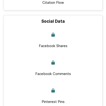
Citation Flow
Social Data
Facebook Shares
Facebook Comments
Pinterest Pins