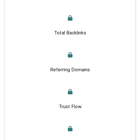
Total Backlinks
Referring Domains
Trust Flow