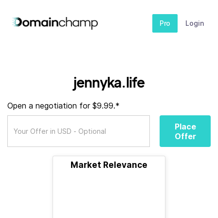
Pro
Login
jennyka.life
Open a negotiation for $9.99.*
Place
Offer
Market Relevance