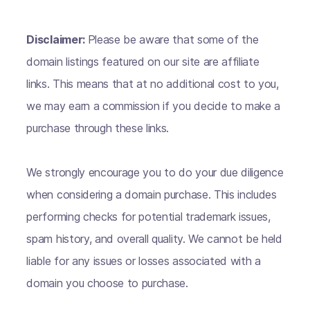
Disclaimer:
Please be aware that some of the
domain listings featured on our site are affiliate
links. This means that at no additional cost to you,
we may earn a commission if you decide to make a
purchase through these links.
We strongly encourage you to do your due diligence
when considering a domain purchase. This includes
performing checks for potential trademark issues,
spam history, and overall quality. We cannot be held
liable for any issues or losses associated with a
domain you choose to purchase.