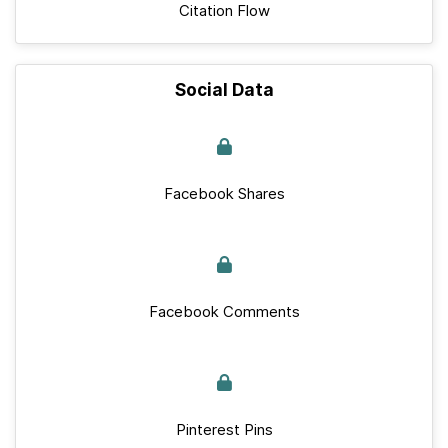
Citation Flow
Social Data
Facebook Shares
Facebook Comments
Pinterest Pins