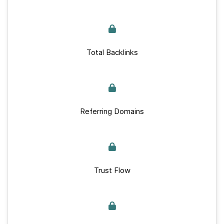
Total Backlinks
Referring Domains
Trust Flow