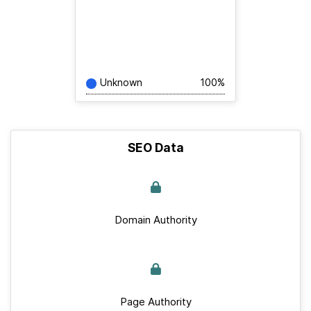
Unknown
100%
SEO Data
Domain Authority
Page Authority