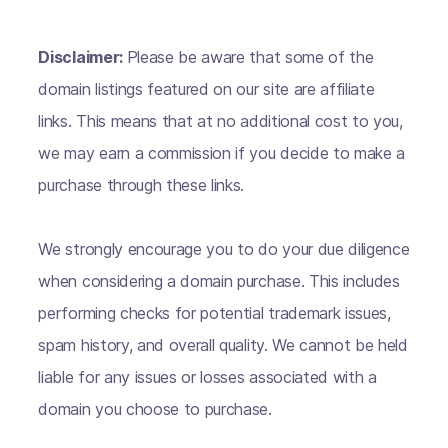
Disclaimer:
Please be aware that some of the
domain listings featured on our site are affiliate
links. This means that at no additional cost to you,
we may earn a commission if you decide to make a
purchase through these links.
We strongly encourage you to do your due diligence
when considering a domain purchase. This includes
performing checks for potential trademark issues,
spam history, and overall quality. We cannot be held
liable for any issues or losses associated with a
domain you choose to purchase.