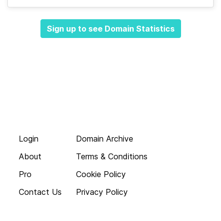
Sign up to see Domain Statistics
Login
Domain Archive
About
Terms & Conditions
Pro
Cookie Policy
Contact Us
Privacy Policy