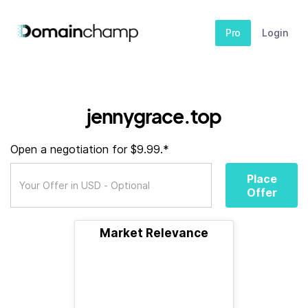
Pro
Login
jennygrace.top
Open a negotiation for $9.99.*
Place
Offer
Market Relevance