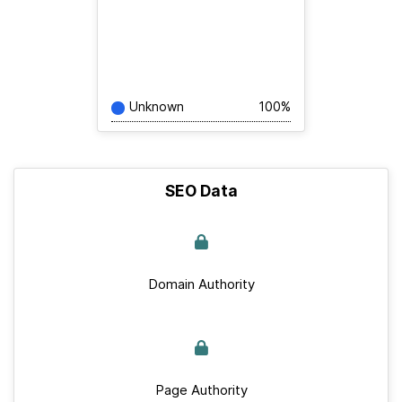
Unknown
100%
SEO Data
Domain Authority
Page Authority