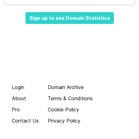
Sign up to see Domain Statistics
Login
Domain Archive
About
Terms & Conditions
Pro
Cookie Policy
Contact Us
Privacy Policy