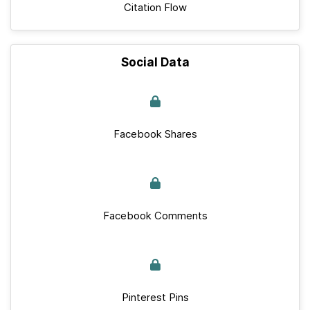
Citation Flow
Social Data
Facebook Shares
Facebook Comments
Pinterest Pins