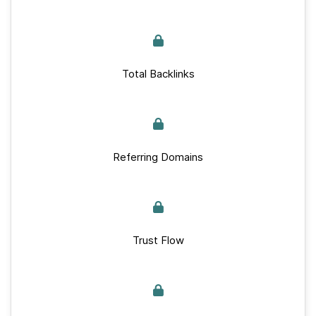
Total Backlinks
Referring Domains
Trust Flow