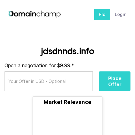
Pro
Login
jdsdnnds.info
Open a negotiation for $9.99.*
Place
Offer
Market Relevance