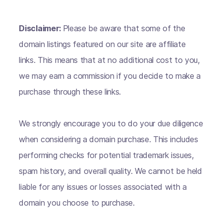
Disclaimer:
Please be aware that some of the
domain listings featured on our site are affiliate
links. This means that at no additional cost to you,
we may earn a commission if you decide to make a
purchase through these links.
We strongly encourage you to do your due diligence
when considering a domain purchase. This includes
performing checks for potential trademark issues,
spam history, and overall quality. We cannot be held
liable for any issues or losses associated with a
domain you choose to purchase.