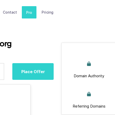
Contact
Pricing
Pro
.org
Place Offer
Domain Authority
Referring Domains