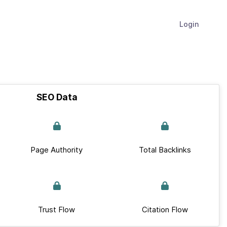
Login
SEO Data
Page Authority
Total Backlinks
Trust Flow
Citation Flow