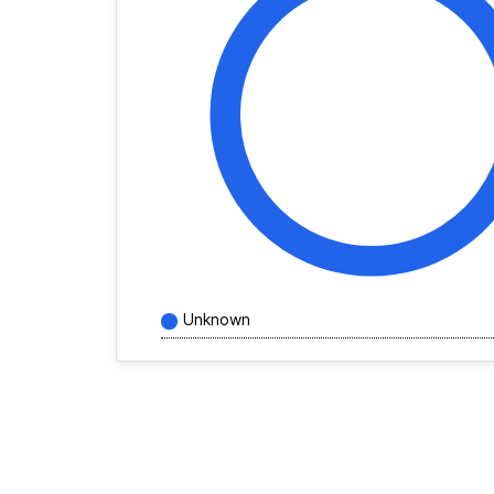
Unknown