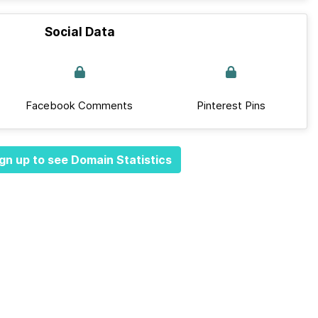
Social Data
Facebook Comments
Pinterest Pins
gn up to see Domain Statistics