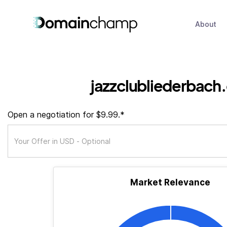
About
jazzclubliederbach
Open a negotiation for $9.99.*
Market Relevance