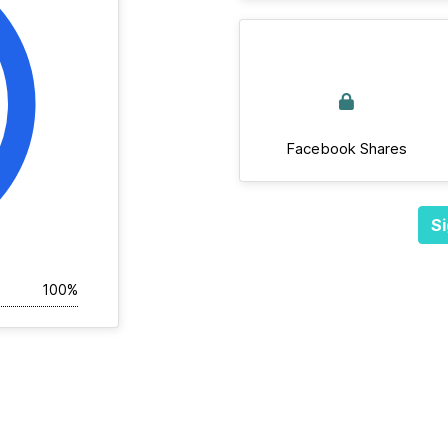
Facebook Shares
Si
100%