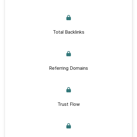
Total Backlinks
Referring Domains
Trust Flow