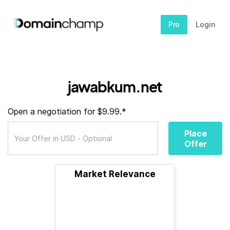
Pro
Login
jawabkum.net
Open a negotiation for $9.99.*
Place
Offer
Market Relevance