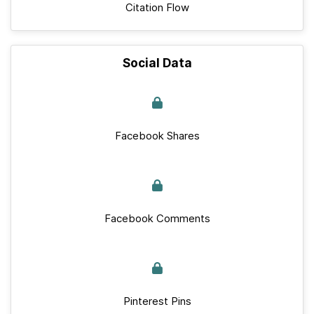
Citation Flow
Social Data
Facebook Shares
Facebook Comments
Pinterest Pins