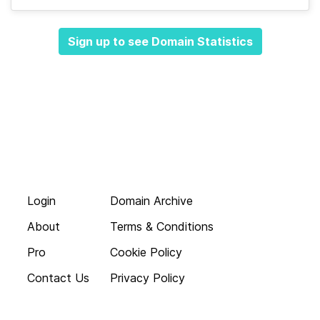
Sign up to see Domain Statistics
Login
Domain Archive
About
Terms & Conditions
Pro
Cookie Policy
Contact Us
Privacy Policy