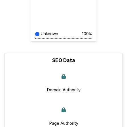
Unknown
100%
SEO Data
Domain Authority
Page Authority