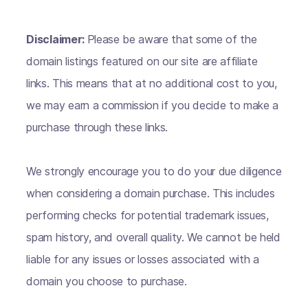
Disclaimer:
Please be aware that some of the
domain listings featured on our site are affiliate
links. This means that at no additional cost to you,
we may earn a commission if you decide to make a
purchase through these links.
We strongly encourage you to do your due diligence
when considering a domain purchase. This includes
performing checks for potential trademark issues,
spam history, and overall quality. We cannot be held
liable for any issues or losses associated with a
domain you choose to purchase.