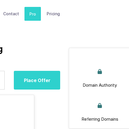
Contact
Pricing
Pro
g
Place Offer
Domain Authority
Referring Domains