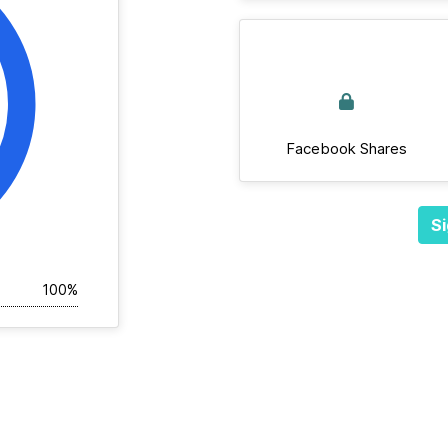
Facebook Shares
Si
100%