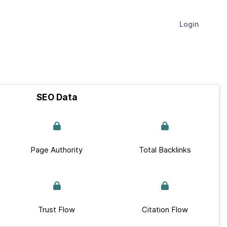
Login
SEO Data
Page Authority
Total Backlinks
Trust Flow
Citation Flow