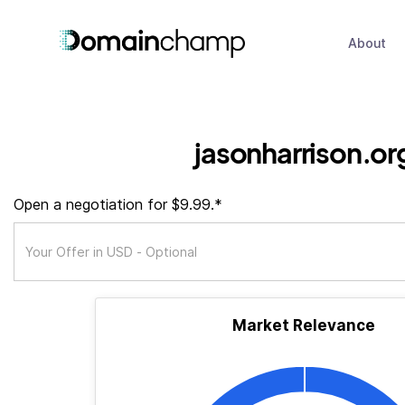
About
jasonharrison.or
Open a negotiation for $9.99.*
Market Relevance