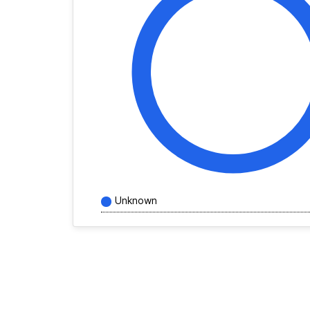
Unknown