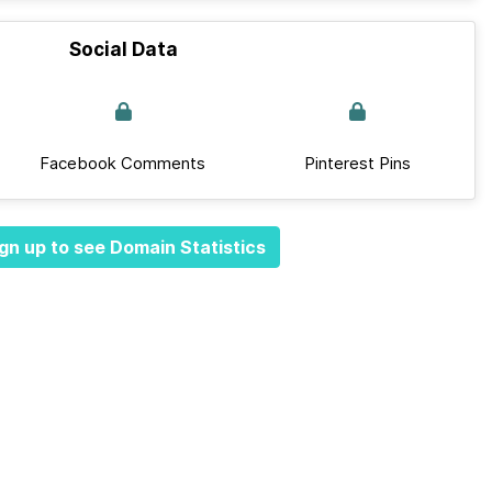
Social Data
Facebook Comments
Pinterest Pins
gn up to see Domain Statistics