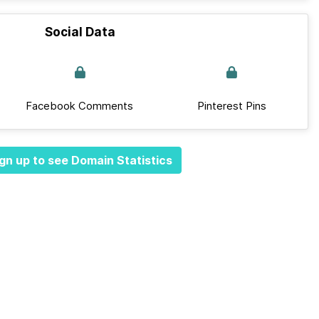
Social Data
Facebook Comments
Pinterest Pins
gn up to see Domain Statistics