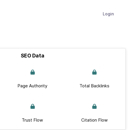
Login
SEO Data
Page Authority
Total Backlinks
Trust Flow
Citation Flow