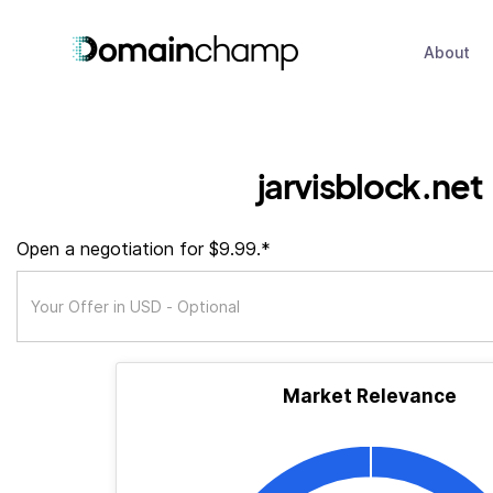
About
jarvisblock.net
Open a negotiation for $9.99.*
Market Relevance