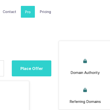
Contact
Pricing
Pro
Place Offer
Domain Authority
Referring Domains