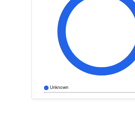
Unknown