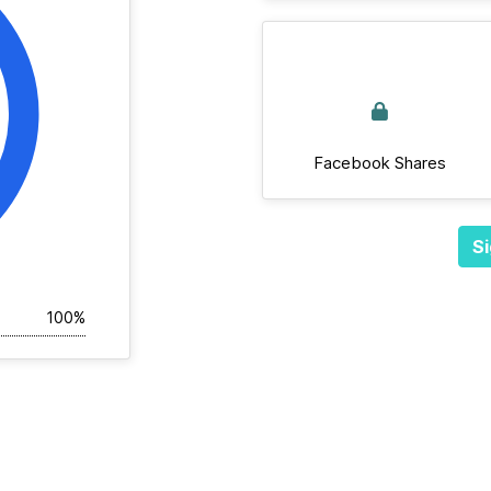
Facebook Shares
Si
100%