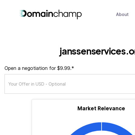
About
janssenservices.o
Open a negotiation for $9.99.*
Market Relevance