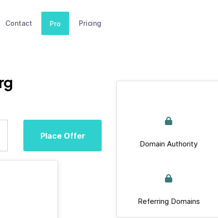
Contact
Pricing
Pro
rg
Place Offer
Domain Authority
Referring Domains