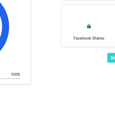
Facebook Shares
Si
100%