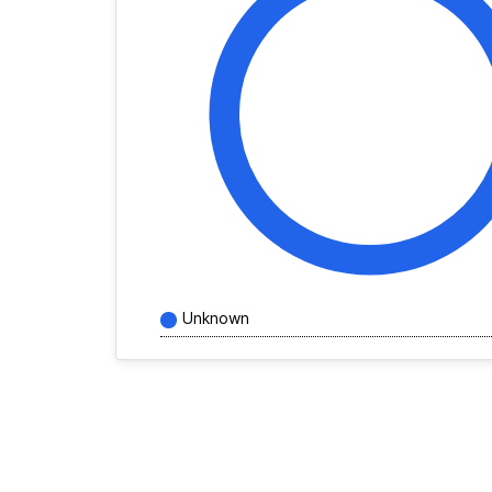
Unknown