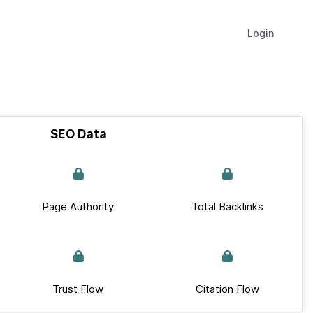
Login
SEO Data
Page Authority
Total Backlinks
Trust Flow
Citation Flow