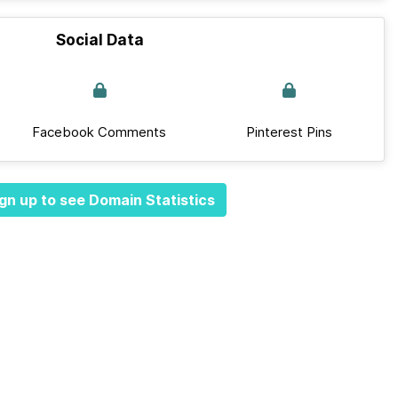
Social Data
Facebook Comments
Pinterest Pins
gn up to see Domain Statistics