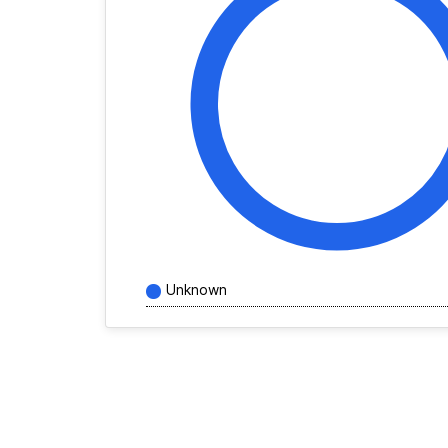
Unknown