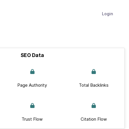
Login
SEO Data
Page Authority
Total Backlinks
Trust Flow
Citation Flow