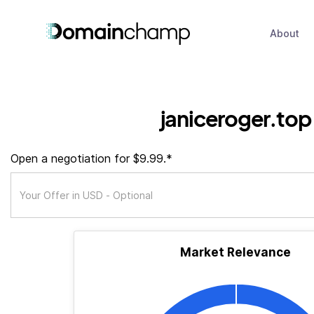
About
janiceroger.top
Open a negotiation for $9.99.*
Market Relevance