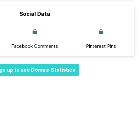
Social Data
Facebook Comments
Pinterest Pins
gn up to see Domain Statistics