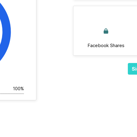
Facebook Shares
Si
100%