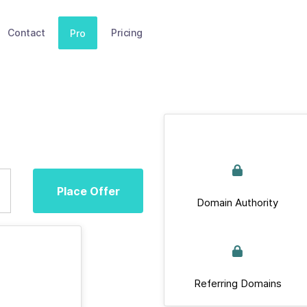
Contact
Pricing
Pro
Place Offer
Domain Authority
Referring Domains