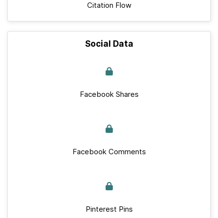
Citation Flow
Social Data
Facebook Shares
Facebook Comments
Pinterest Pins