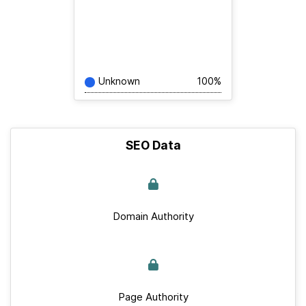
Unknown
100%
SEO Data
Domain Authority
Page Authority