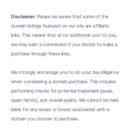
Disclaimer:
Please be aware that some of the
domain listings featured on our site are affiliate
links. This means that at no additional cost to you,
we may earn a commission if you decide to make a
purchase through these links.
We strongly encourage you to do your due diligence
when considering a domain purchase. This includes
performing checks for potential trademark issues,
spam history, and overall quality. We cannot be held
liable for any issues or losses associated with a
domain you choose to purchase.