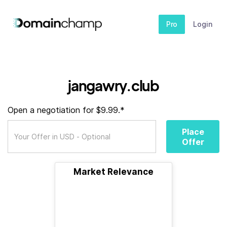
Pro
Login
jangawry.club
Open a negotiation for $9.99.*
Place
Offer
Market Relevance