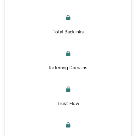
Total Backlinks
Referring Domains
Trust Flow