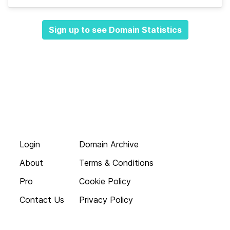
Sign up to see Domain Statistics
Login
Domain Archive
About
Terms & Conditions
Pro
Cookie Policy
Contact Us
Privacy Policy