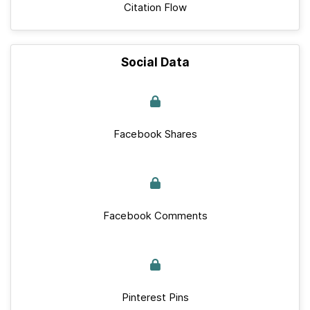
Citation Flow
Social Data
Facebook Shares
Facebook Comments
Pinterest Pins