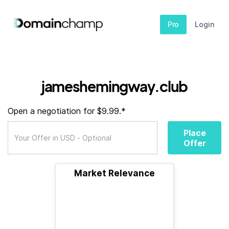
Pro
Login
jameshemingway.club
Open a negotiation for $9.99.*
Place
Offer
Market Relevance