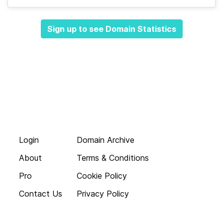
Sign up to see Domain Statistics
Login
Domain Archive
About
Terms & Conditions
Pro
Cookie Policy
Contact Us
Privacy Policy