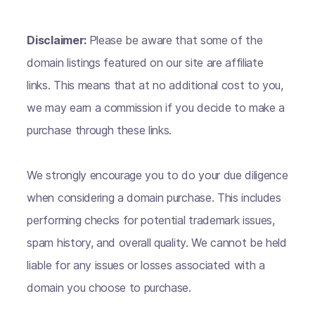
Disclaimer:
Please be aware that some of the
domain listings featured on our site are affiliate
links. This means that at no additional cost to you,
we may earn a commission if you decide to make a
purchase through these links.
We strongly encourage you to do your due diligence
when considering a domain purchase. This includes
performing checks for potential trademark issues,
spam history, and overall quality. We cannot be held
liable for any issues or losses associated with a
domain you choose to purchase.