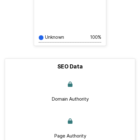
Unknown
100%
SEO Data
Domain Authority
Page Authority