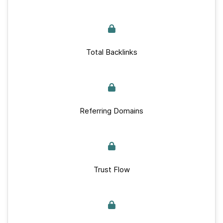
Total Backlinks
Referring Domains
Trust Flow