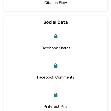
Citation Flow
Social Data
Facebook Shares
Facebook Comments
Pinterest Pins