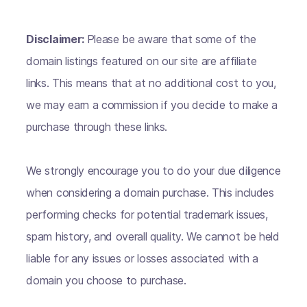
Disclaimer:
Please be aware that some of the
domain listings featured on our site are affiliate
links. This means that at no additional cost to you,
we may earn a commission if you decide to make a
purchase through these links.
We strongly encourage you to do your due diligence
when considering a domain purchase. This includes
performing checks for potential trademark issues,
spam history, and overall quality. We cannot be held
liable for any issues or losses associated with a
domain you choose to purchase.