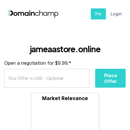
Pro
Login
jameaastore.online
Open a negotiation for $9.99.*
Place
Offer
Market Relevance