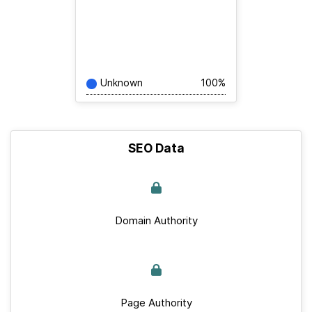
Unknown
100%
SEO Data
Domain Authority
Page Authority