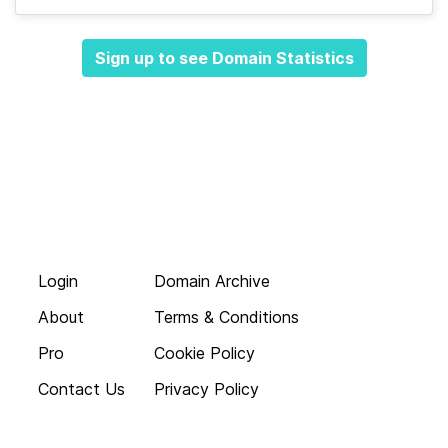
Sign up to see Domain Statistics
Login
Domain Archive
About
Terms & Conditions
Pro
Cookie Policy
Contact Us
Privacy Policy