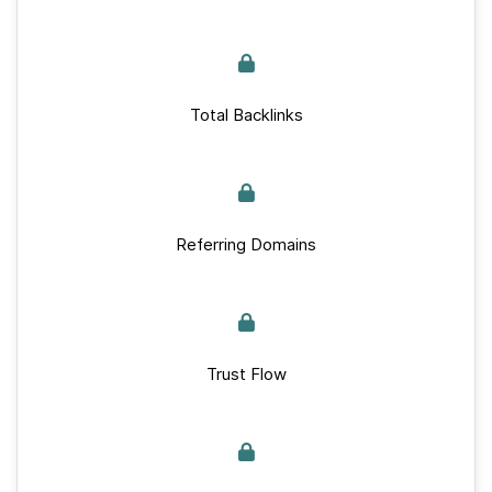
Total Backlinks
Referring Domains
Trust Flow