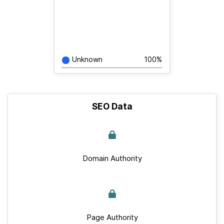
Unknown
100%
SEO Data
Domain Authority
Page Authority