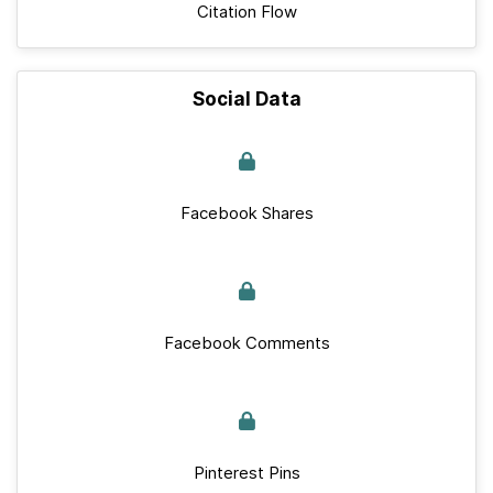
Citation Flow
Social Data
Facebook Shares
Facebook Comments
Pinterest Pins