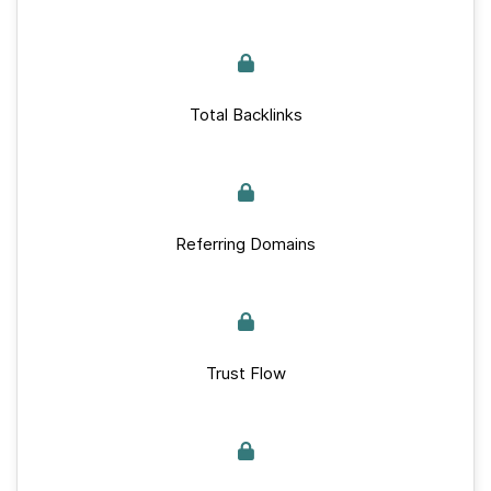
Total Backlinks
Referring Domains
Trust Flow