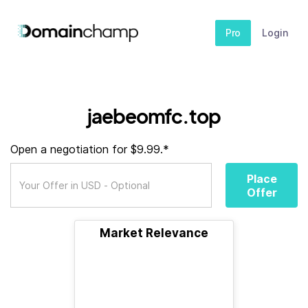
Pro
Login
jaebeomfc.top
Open a negotiation for $9.99.*
Place
Offer
Market Relevance