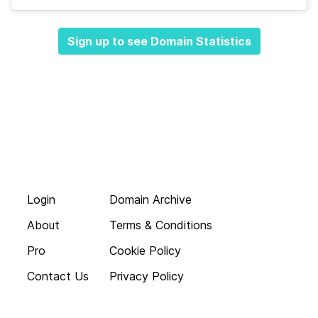
Sign up to see Domain Statistics
Login
Domain Archive
About
Terms & Conditions
Pro
Cookie Policy
Contact Us
Privacy Policy