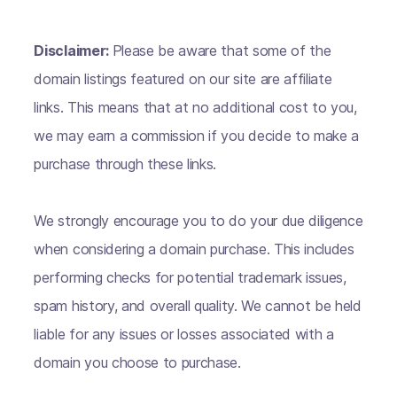
Disclaimer:
Please be aware that some of the
domain listings featured on our site are affiliate
links. This means that at no additional cost to you,
we may earn a commission if you decide to make a
purchase through these links.
We strongly encourage you to do your due diligence
when considering a domain purchase. This includes
performing checks for potential trademark issues,
spam history, and overall quality. We cannot be held
liable for any issues or losses associated with a
domain you choose to purchase.