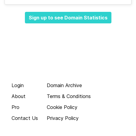
Sign up to see Domain Statistics
Login
Domain Archive
About
Terms & Conditions
Pro
Cookie Policy
Contact Us
Privacy Policy