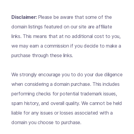
Disclaimer:
Please be aware that some of the
domain listings featured on our site are affiliate
links. This means that at no additional cost to you,
we may earn a commission if you decide to make a
purchase through these links.
We strongly encourage you to do your due diligence
when considering a domain purchase. This includes
performing checks for potential trademark issues,
spam history, and overall quality. We cannot be held
liable for any issues or losses associated with a
domain you choose to purchase.