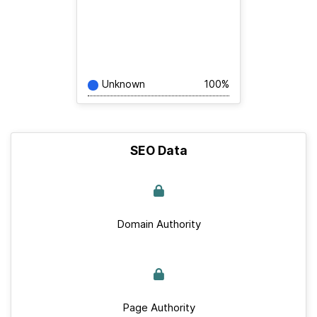
Unknown
100%
SEO Data
Domain Authority
Page Authority