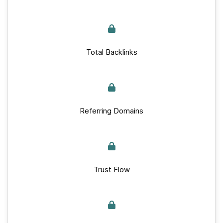
Total Backlinks
Referring Domains
Trust Flow