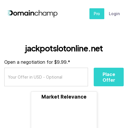
Pro
Login
jackpotslotonline.net
Open a negotiation for $9.99.*
Place
Offer
Market Relevance