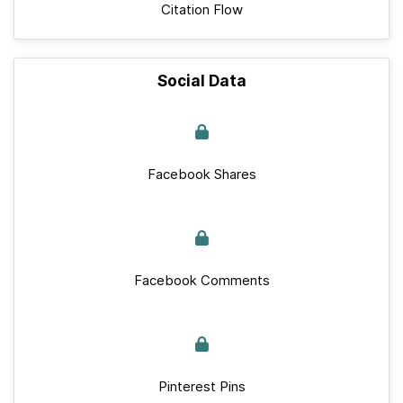
Citation Flow
Social Data
Facebook Shares
Facebook Comments
Pinterest Pins