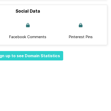
Social Data
Facebook Comments
Pinterest Pins
gn up to see Domain Statistics