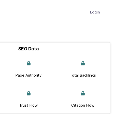
Login
SEO Data
Page Authority
Total Backlinks
Trust Flow
Citation Flow