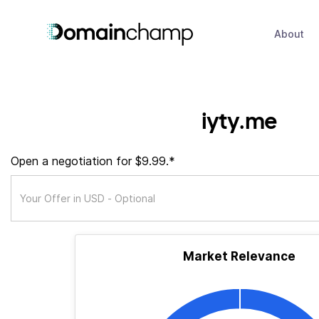
About
iyty.me
Open a negotiation for $9.99.*
Market Relevance