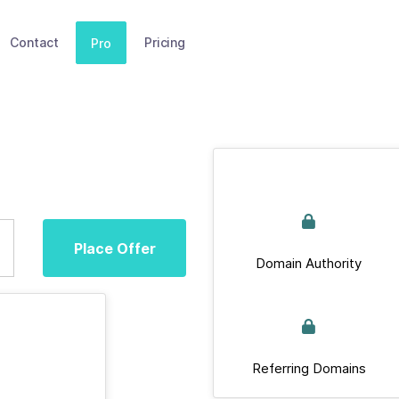
Contact
Pricing
Pro
Place Offer
Domain Authority
Referring Domains