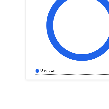
Unknown