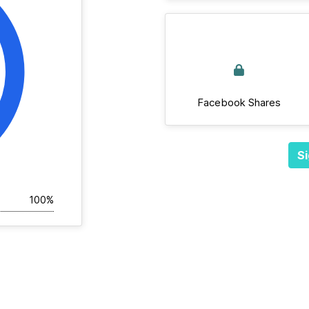
Facebook Shares
Si
100%