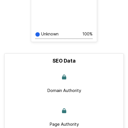
Unknown
100%
SEO Data
Domain Authority
Page Authority