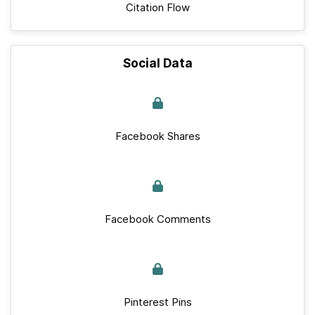
Citation Flow
Social Data
Facebook Shares
Facebook Comments
Pinterest Pins