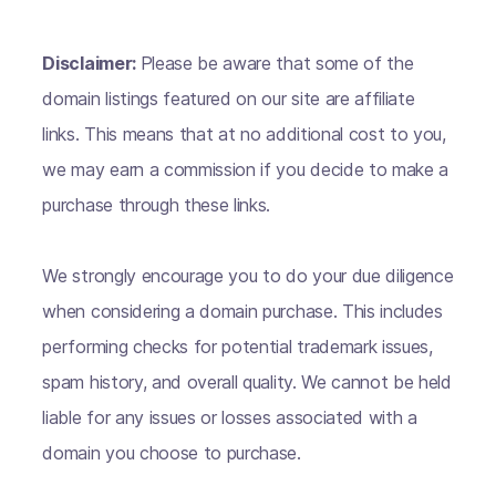
Disclaimer:
Please be aware that some of the
domain listings featured on our site are affiliate
links. This means that at no additional cost to you,
we may earn a commission if you decide to make a
purchase through these links.
We strongly encourage you to do your due diligence
when considering a domain purchase. This includes
performing checks for potential trademark issues,
spam history, and overall quality. We cannot be held
liable for any issues or losses associated with a
domain you choose to purchase.