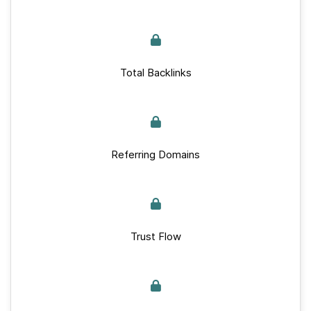
Total Backlinks
Referring Domains
Trust Flow