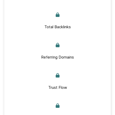
Total Backlinks
Referring Domains
Trust Flow