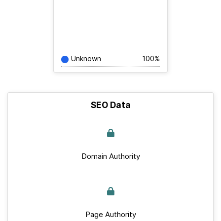
Unknown
100%
SEO Data
Domain Authority
Page Authority