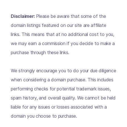
Disclaimer:
Please be aware that some of the
domain listings featured on our site are affiliate
links. This means that at no additional cost to you,
we may earn a commission if you decide to make a
purchase through these links.
We strongly encourage you to do your due diligence
when considering a domain purchase. This includes
performing checks for potential trademark issues,
spam history, and overall quality. We cannot be held
liable for any issues or losses associated with a
domain you choose to purchase.