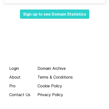
Sign up to see Domain Statistics
Login
Domain Archive
About
Terms & Conditions
Pro
Cookie Policy
Contact Us
Privacy Policy