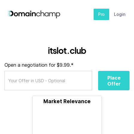
Pro
Login
itslot.club
Open a negotiation for $9.99.*
Place
Offer
Market Relevance