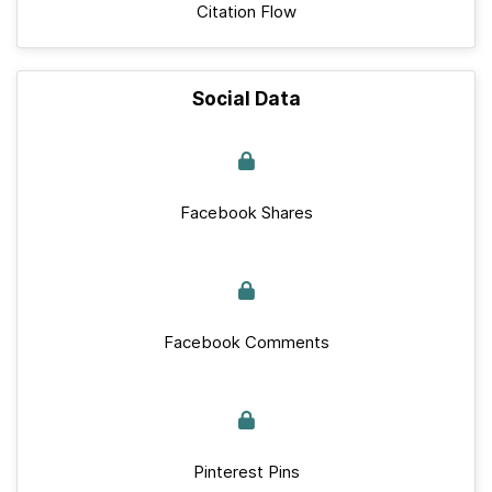
Citation Flow
Social Data
Facebook Shares
Facebook Comments
Pinterest Pins