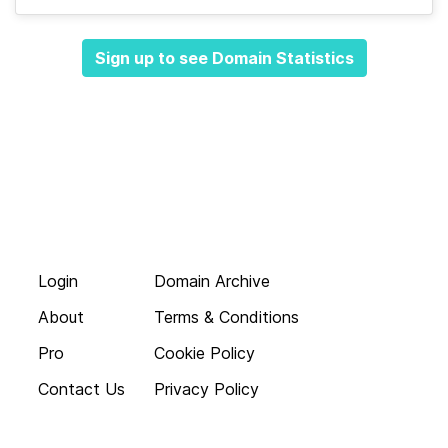
Sign up to see Domain Statistics
Login
Domain Archive
About
Terms & Conditions
Pro
Cookie Policy
Contact Us
Privacy Policy