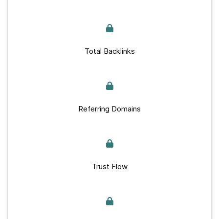
Total Backlinks
Referring Domains
Trust Flow