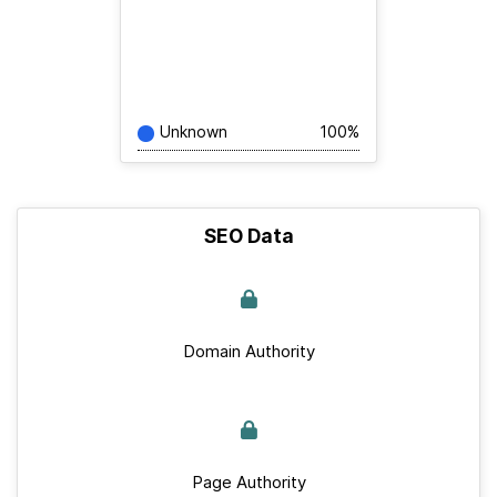
Unknown
100%
SEO Data
Domain Authority
Page Authority