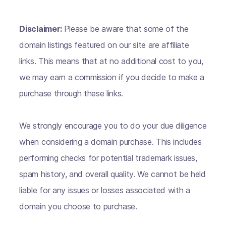
Disclaimer:
Please be aware that some of the
domain listings featured on our site are affiliate
links. This means that at no additional cost to you,
we may earn a commission if you decide to make a
purchase through these links.
We strongly encourage you to do your due diligence
when considering a domain purchase. This includes
performing checks for potential trademark issues,
spam history, and overall quality. We cannot be held
liable for any issues or losses associated with a
domain you choose to purchase.