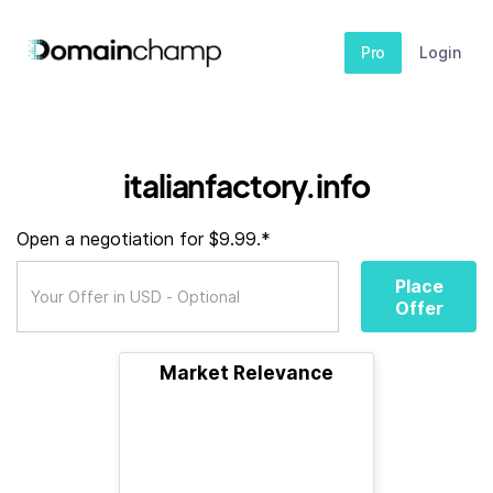
Pro
Login
italianfactory.info
Open a negotiation for $9.99.*
Place
Offer
Market Relevance