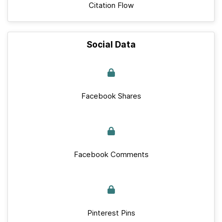
Citation Flow
Social Data
Facebook Shares
Facebook Comments
Pinterest Pins