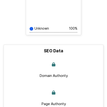
Unknown
100%
SEO Data
Domain Authority
Page Authority