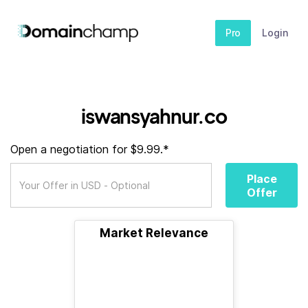
Pro
Login
iswansyahnur.co
Open a negotiation for $9.99.*
Place
Offer
Market Relevance