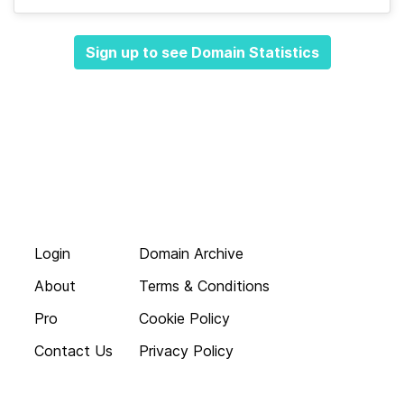
Sign up to see Domain Statistics
Login
Domain Archive
About
Terms & Conditions
Pro
Cookie Policy
Contact Us
Privacy Policy