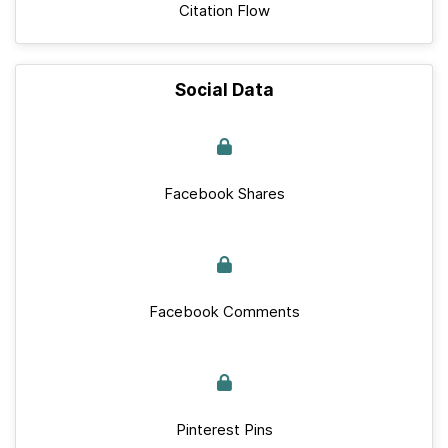
Citation Flow
Social Data
Facebook Shares
Facebook Comments
Pinterest Pins