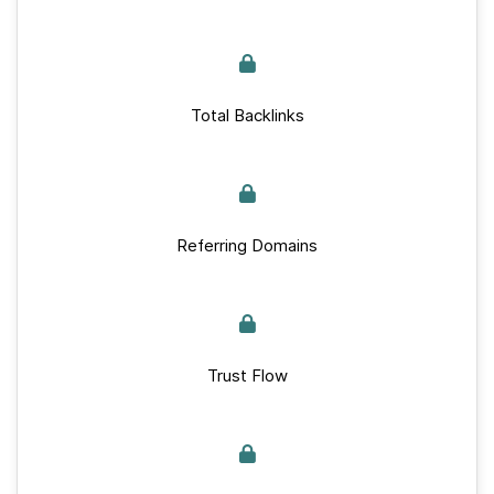
Total Backlinks
Referring Domains
Trust Flow