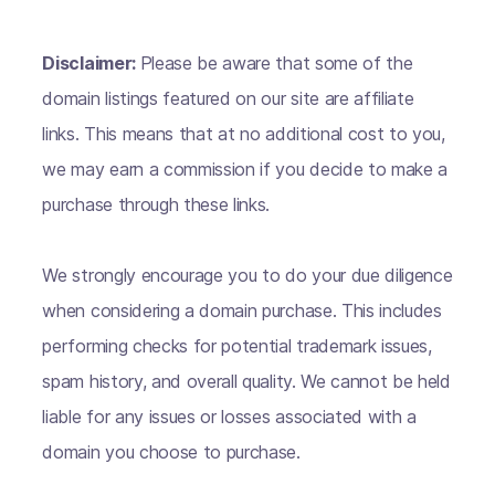
Disclaimer:
Please be aware that some of the
domain listings featured on our site are affiliate
links. This means that at no additional cost to you,
we may earn a commission if you decide to make a
purchase through these links.
We strongly encourage you to do your due diligence
when considering a domain purchase. This includes
performing checks for potential trademark issues,
spam history, and overall quality. We cannot be held
liable for any issues or losses associated with a
domain you choose to purchase.