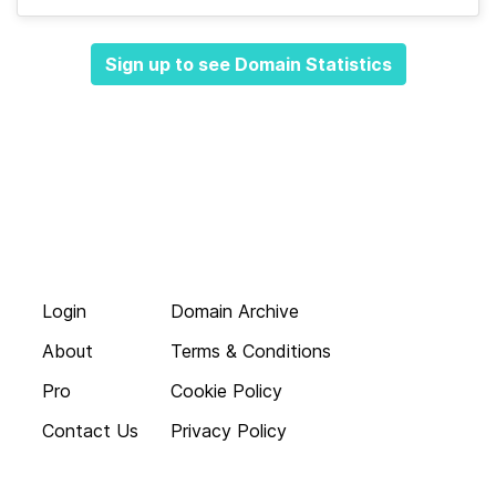
Sign up to see Domain Statistics
Login
Domain Archive
About
Terms & Conditions
Pro
Cookie Policy
Contact Us
Privacy Policy