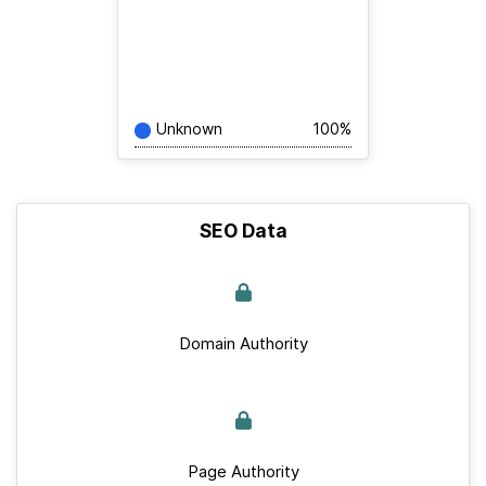
Unknown
100%
SEO Data
Domain Authority
Page Authority