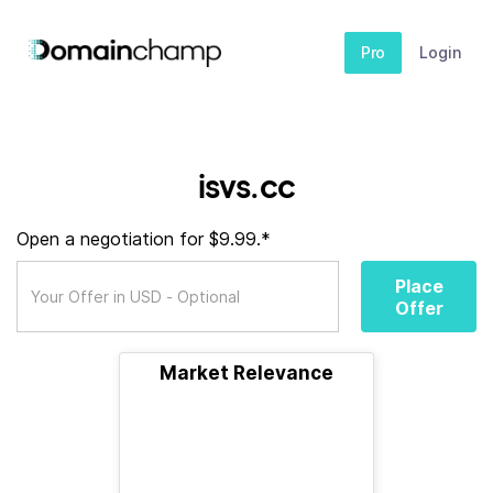
Pro
Login
isvs.cc
Open a negotiation for $9.99.*
Place
Offer
Market Relevance