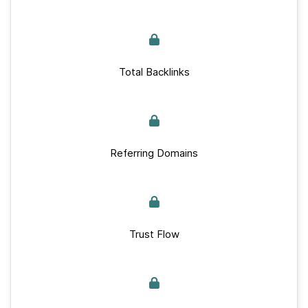
Total Backlinks
Referring Domains
Trust Flow