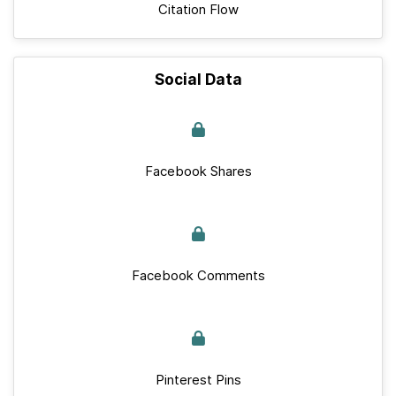
Citation Flow
Social Data
Facebook Shares
Facebook Comments
Pinterest Pins