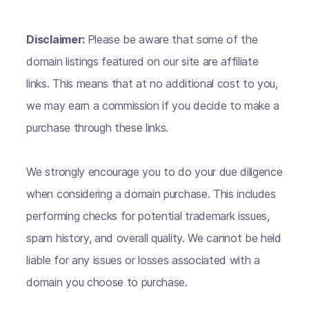
Disclaimer:
Please be aware that some of the
domain listings featured on our site are affiliate
links. This means that at no additional cost to you,
we may earn a commission if you decide to make a
purchase through these links.
We strongly encourage you to do your due diligence
when considering a domain purchase. This includes
performing checks for potential trademark issues,
spam history, and overall quality. We cannot be held
liable for any issues or losses associated with a
domain you choose to purchase.