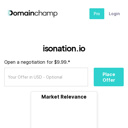
Pro
Login
isonation.io
Open a negotiation for $9.99.*
Place
Offer
Market Relevance