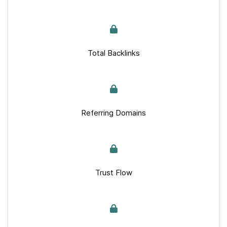
Total Backlinks
Referring Domains
Trust Flow