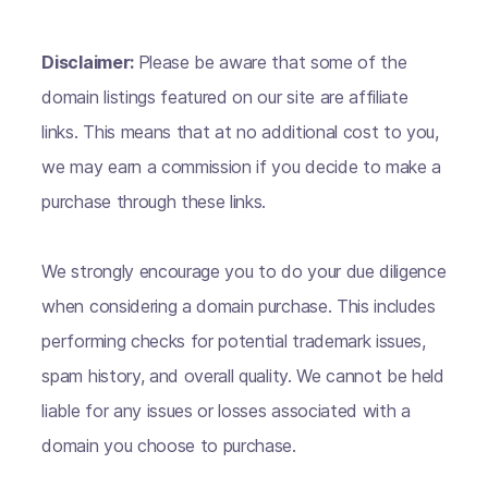
Disclaimer:
Please be aware that some of the
domain listings featured on our site are affiliate
links. This means that at no additional cost to you,
we may earn a commission if you decide to make a
purchase through these links.
We strongly encourage you to do your due diligence
when considering a domain purchase. This includes
performing checks for potential trademark issues,
spam history, and overall quality. We cannot be held
liable for any issues or losses associated with a
domain you choose to purchase.