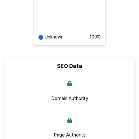
Unknown
100%
SEO Data
Domain Authority
Page Authority