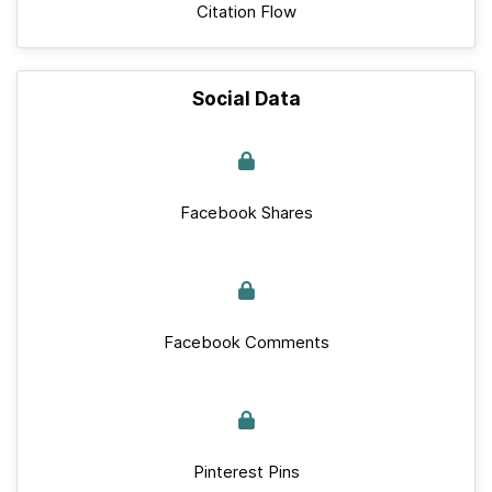
Citation Flow
Social Data
Facebook Shares
Facebook Comments
Pinterest Pins