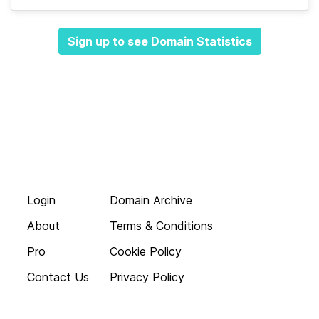
Sign up to see Domain Statistics
Login
Domain Archive
About
Terms & Conditions
Pro
Cookie Policy
Contact Us
Privacy Policy