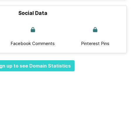
Social Data
Facebook Comments
Pinterest Pins
gn up to see Domain Statistics