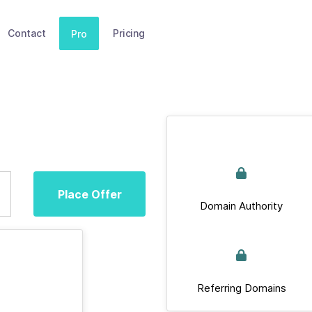
Contact
Pricing
Pro
Place Offer
Domain Authority
Referring Domains