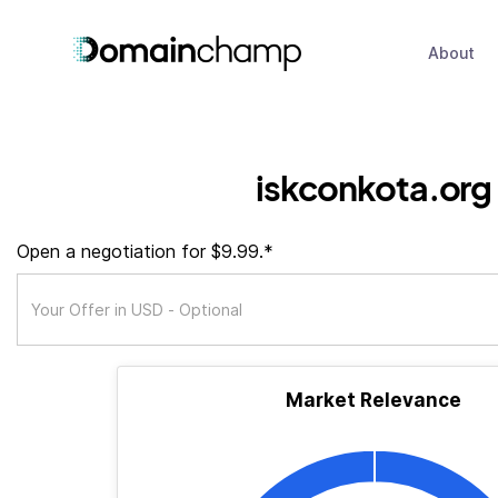
About
iskconkota.org
Open a negotiation for $9.99.*
Market Relevance