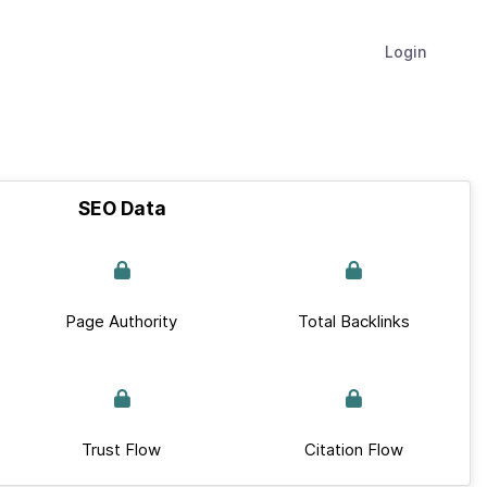
Login
SEO Data
Page Authority
Total Backlinks
Trust Flow
Citation Flow