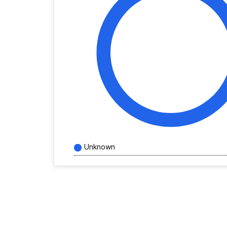
Unknown