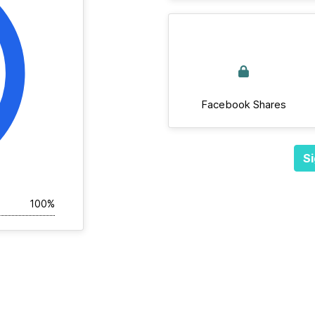
Facebook Shares
Si
100%