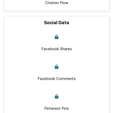
Citation Flow
Social Data
Facebook Shares
Facebook Comments
Pinterest Pins