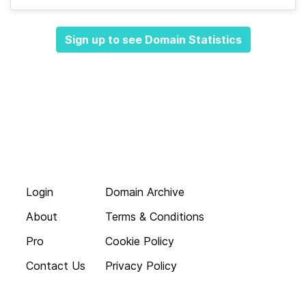
Sign up to see Domain Statistics
Login
Domain Archive
About
Terms & Conditions
Pro
Cookie Policy
Contact Us
Privacy Policy