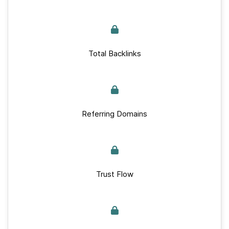
Total Backlinks
Referring Domains
Trust Flow