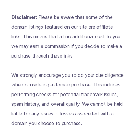
Disclaimer:
Please be aware that some of the
domain listings featured on our site are affiliate
links. This means that at no additional cost to you,
we may earn a commission if you decide to make a
purchase through these links.
We strongly encourage you to do your due diligence
when considering a domain purchase. This includes
performing checks for potential trademark issues,
spam history, and overall quality. We cannot be held
liable for any issues or losses associated with a
domain you choose to purchase.