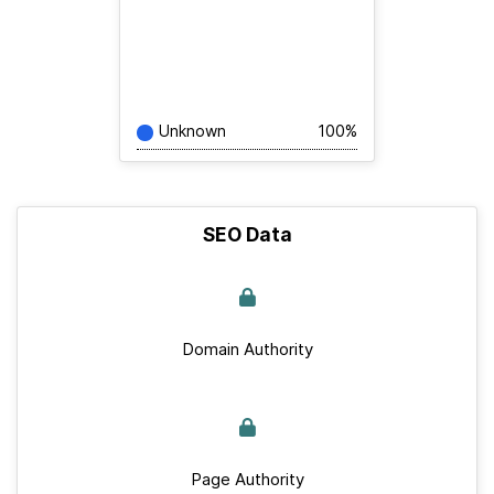
Unknown
100%
SEO Data
Domain Authority
Page Authority