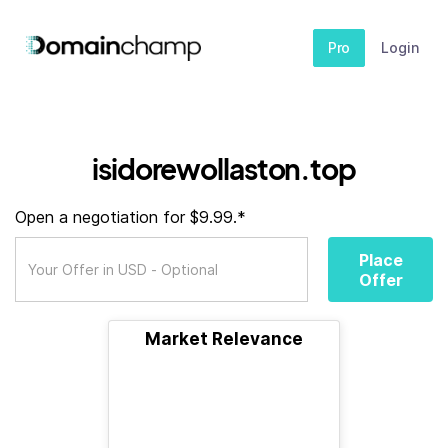
Pro
Login
isidorewollaston.top
Open a negotiation for $9.99.*
Place
Offer
Market Relevance