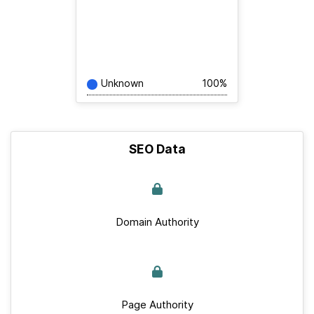
Unknown
100%
SEO Data
Domain Authority
Page Authority