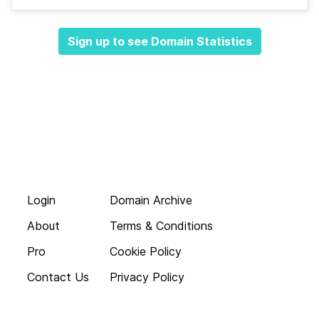
Sign up to see Domain Statistics
Login
Domain Archive
About
Terms & Conditions
Pro
Cookie Policy
Contact Us
Privacy Policy