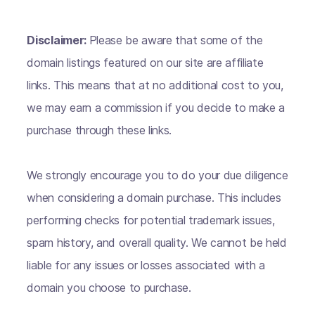
Disclaimer:
Please be aware that some of the
domain listings featured on our site are affiliate
links. This means that at no additional cost to you,
we may earn a commission if you decide to make a
purchase through these links.
We strongly encourage you to do your due diligence
when considering a domain purchase. This includes
performing checks for potential trademark issues,
spam history, and overall quality. We cannot be held
liable for any issues or losses associated with a
domain you choose to purchase.