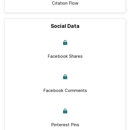
Citation Flow
Social Data
Facebook Shares
Facebook Comments
Pinterest Pins