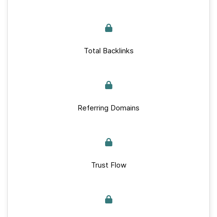
Total Backlinks
Referring Domains
Trust Flow