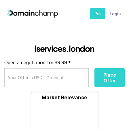
Pro
Login
iservices.london
Open a negotiation for $9.99.*
Place
Offer
Market Relevance