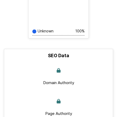
Unknown
100%
SEO Data
Domain Authority
Page Authority