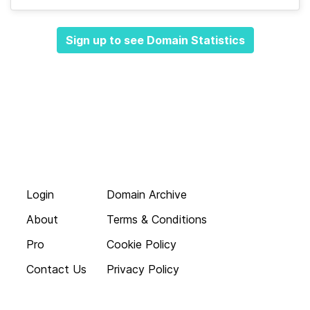
Sign up to see Domain Statistics
Login
Domain Archive
About
Terms & Conditions
Pro
Cookie Policy
Contact Us
Privacy Policy