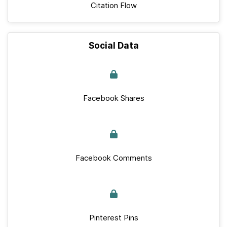
Citation Flow
Social Data
Facebook Shares
Facebook Comments
Pinterest Pins