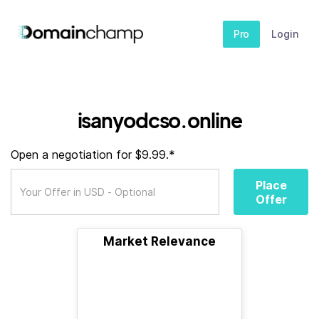
Pro
Login
isanyodcso.online
Open a negotiation for $9.99.*
Place
Offer
Market Relevance