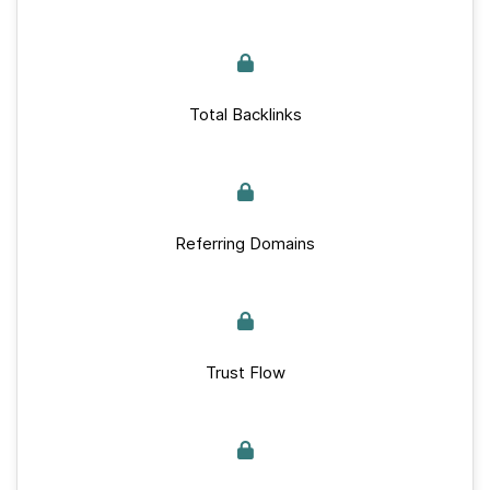
Total Backlinks
Referring Domains
Trust Flow