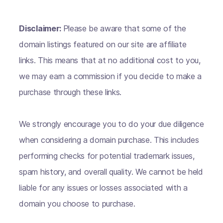
Disclaimer:
Please be aware that some of the
domain listings featured on our site are affiliate
links. This means that at no additional cost to you,
we may earn a commission if you decide to make a
purchase through these links.
We strongly encourage you to do your due diligence
when considering a domain purchase. This includes
performing checks for potential trademark issues,
spam history, and overall quality. We cannot be held
liable for any issues or losses associated with a
domain you choose to purchase.