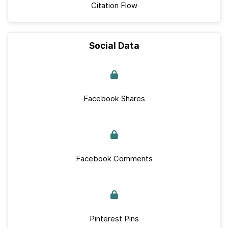
Citation Flow
Social Data
Facebook Shares
Facebook Comments
Pinterest Pins