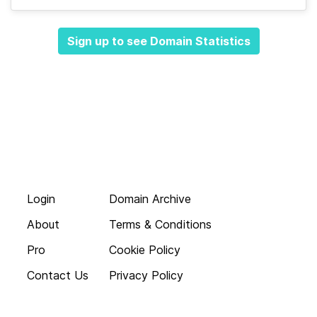
Sign up to see Domain Statistics
Login
Domain Archive
About
Terms & Conditions
Pro
Cookie Policy
Contact Us
Privacy Policy