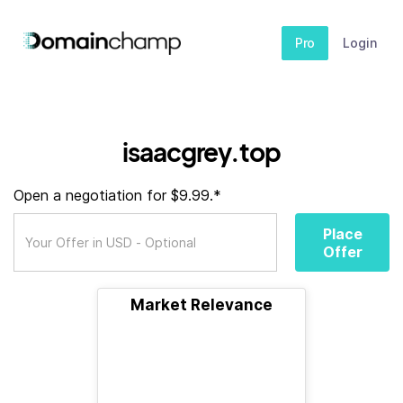
Pro
Login
isaacgrey.top
Open a negotiation for $9.99.*
Place
Offer
Market Relevance