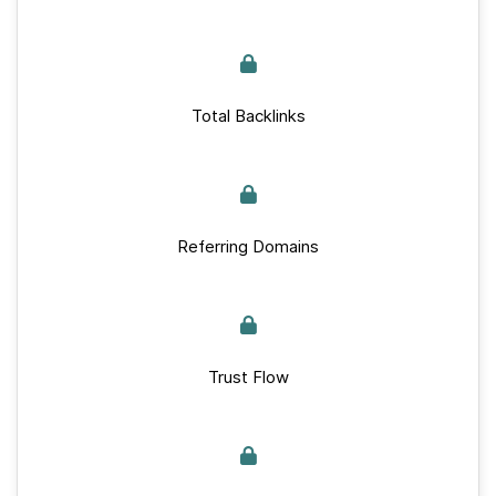
Total Backlinks
Referring Domains
Trust Flow