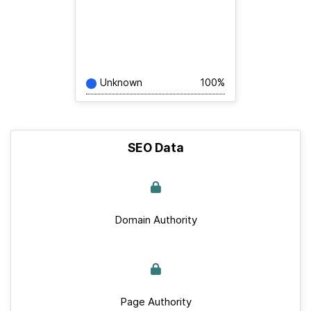
Unknown
100%
SEO Data
Domain Authority
Page Authority