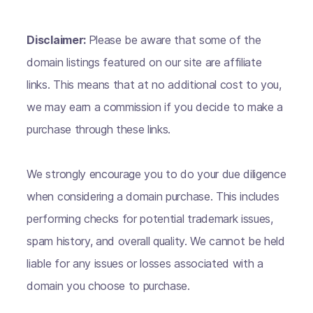
Disclaimer:
Please be aware that some of the
domain listings featured on our site are affiliate
links. This means that at no additional cost to you,
we may earn a commission if you decide to make a
purchase through these links.
We strongly encourage you to do your due diligence
when considering a domain purchase. This includes
performing checks for potential trademark issues,
spam history, and overall quality. We cannot be held
liable for any issues or losses associated with a
domain you choose to purchase.