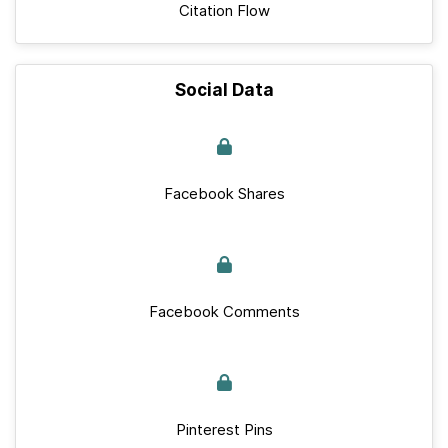
Citation Flow
Social Data
Facebook Shares
Facebook Comments
Pinterest Pins