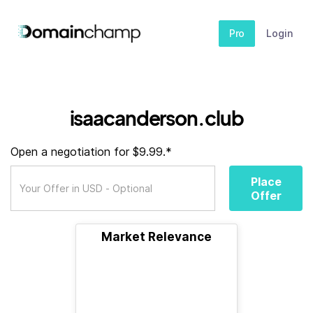
Pro
Login
isaacanderson.club
Open a negotiation for $9.99.*
Place
Offer
Market Relevance