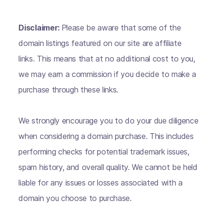
Disclaimer:
Please be aware that some of the
domain listings featured on our site are affiliate
links. This means that at no additional cost to you,
we may earn a commission if you decide to make a
purchase through these links.
We strongly encourage you to do your due diligence
when considering a domain purchase. This includes
performing checks for potential trademark issues,
spam history, and overall quality. We cannot be held
liable for any issues or losses associated with a
domain you choose to purchase.