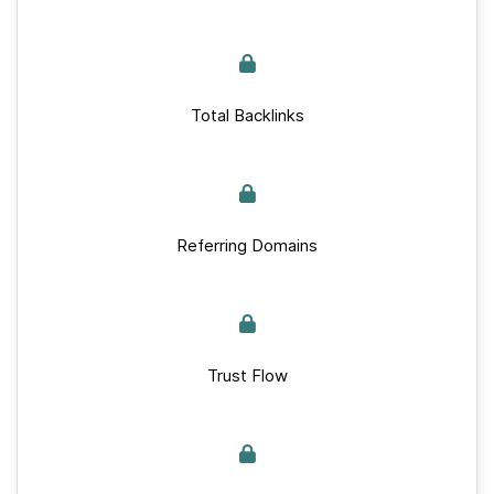
Total Backlinks
Referring Domains
Trust Flow