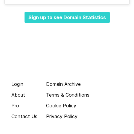
Sign up to see Domain Statistics
Login
Domain Archive
About
Terms & Conditions
Pro
Cookie Policy
Contact Us
Privacy Policy