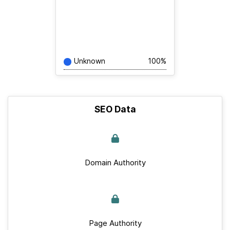
Unknown
100%
SEO Data
Domain Authority
Page Authority