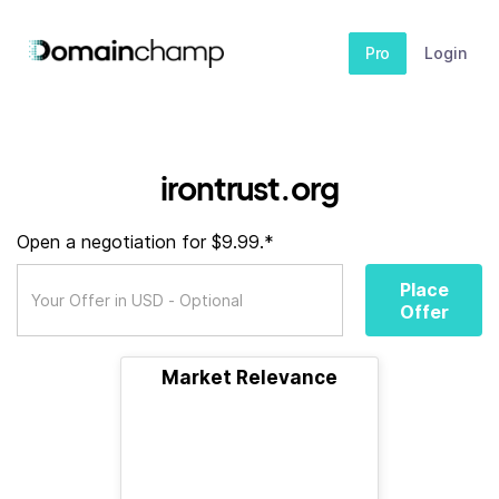
Pro
Login
irontrust.org
Open a negotiation for $9.99.*
Place
Offer
Market Relevance