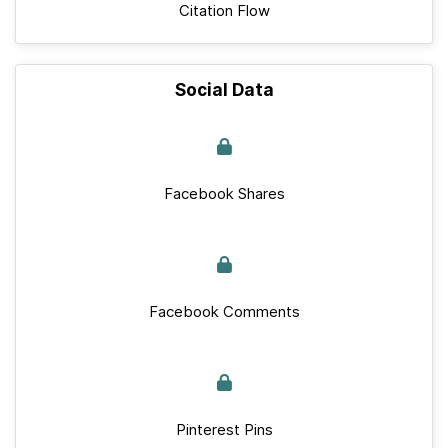
Citation Flow
Social Data
Facebook Shares
Facebook Comments
Pinterest Pins