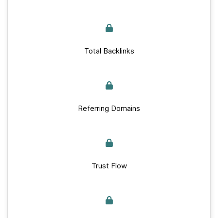
Total Backlinks
Referring Domains
Trust Flow