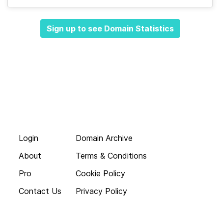
Sign up to see Domain Statistics
Login
Domain Archive
About
Terms & Conditions
Pro
Cookie Policy
Contact Us
Privacy Policy