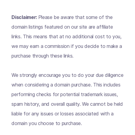
Disclaimer:
Please be aware that some of the
domain listings featured on our site are affiliate
links. This means that at no additional cost to you,
we may earn a commission if you decide to make a
purchase through these links.
We strongly encourage you to do your due diligence
when considering a domain purchase. This includes
performing checks for potential trademark issues,
spam history, and overall quality. We cannot be held
liable for any issues or losses associated with a
domain you choose to purchase.