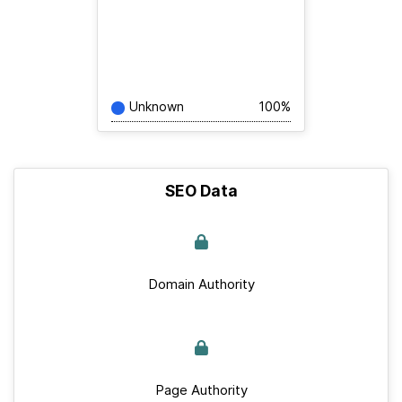
Unknown
100%
SEO Data
Domain Authority
Page Authority