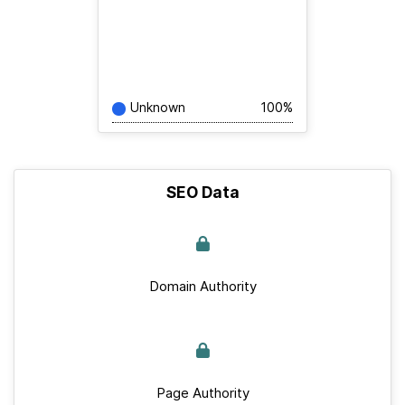
Unknown
100%
SEO Data
Domain Authority
Page Authority