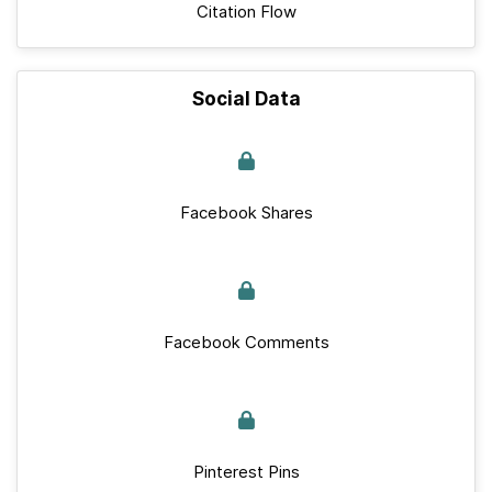
Citation Flow
Social Data
Facebook Shares
Facebook Comments
Pinterest Pins