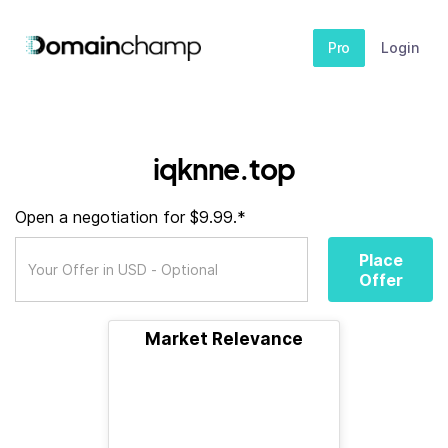
Pro
Login
iqknne.top
Open a negotiation for $9.99.*
Place
Offer
Market Relevance