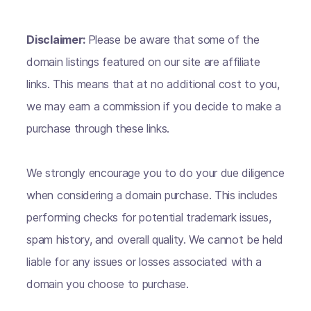
Disclaimer:
Please be aware that some of the
domain listings featured on our site are affiliate
links. This means that at no additional cost to you,
we may earn a commission if you decide to make a
purchase through these links.
We strongly encourage you to do your due diligence
when considering a domain purchase. This includes
performing checks for potential trademark issues,
spam history, and overall quality. We cannot be held
liable for any issues or losses associated with a
domain you choose to purchase.