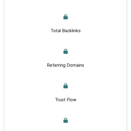
Total Backlinks
Referring Domains
Trust Flow