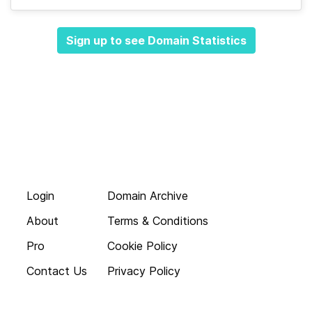
Sign up to see Domain Statistics
Login
Domain Archive
About
Terms & Conditions
Pro
Cookie Policy
Contact Us
Privacy Policy