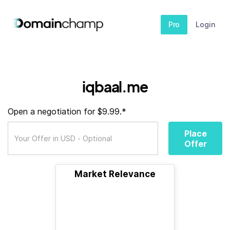
Pro
Login
iqbaal.me
Open a negotiation for $9.99.*
Place
Offer
Market Relevance