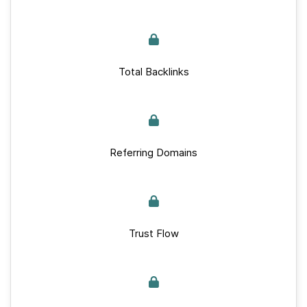
Total Backlinks
Referring Domains
Trust Flow