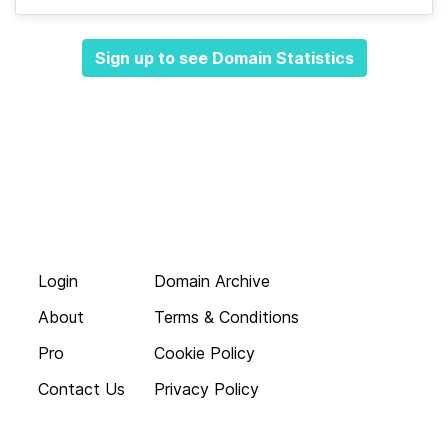
Sign up to see Domain Statistics
Login
Domain Archive
About
Terms & Conditions
Pro
Cookie Policy
Contact Us
Privacy Policy