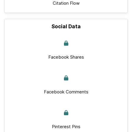
Citation Flow
Social Data
Facebook Shares
Facebook Comments
Pinterest Pins