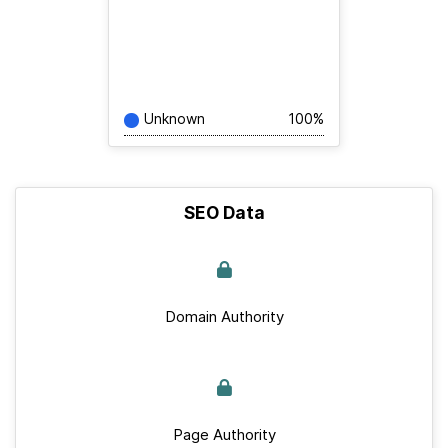
Unknown
100%
SEO Data
Domain Authority
Page Authority