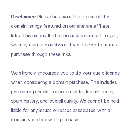
Disclaimer:
Please be aware that some of the
domain listings featured on our site are affiliate
links. This means that at no additional cost to you,
we may earn a commission if you decide to make a
purchase through these links.
We strongly encourage you to do your due diligence
when considering a domain purchase. This includes
performing checks for potential trademark issues,
spam history, and overall quality. We cannot be held
liable for any issues or losses associated with a
domain you choose to purchase.