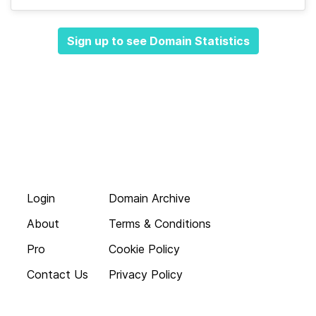
Sign up to see Domain Statistics
Login
Domain Archive
About
Terms & Conditions
Pro
Cookie Policy
Contact Us
Privacy Policy