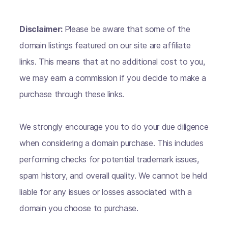
Disclaimer:
Please be aware that some of the
domain listings featured on our site are affiliate
links. This means that at no additional cost to you,
we may earn a commission if you decide to make a
purchase through these links.
We strongly encourage you to do your due diligence
when considering a domain purchase. This includes
performing checks for potential trademark issues,
spam history, and overall quality. We cannot be held
liable for any issues or losses associated with a
domain you choose to purchase.