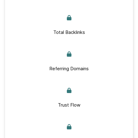
Total Backlinks
Referring Domains
Trust Flow