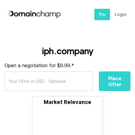
Pro
Login
iph.company
Open a negotiation for $9.99.*
Place
Offer
Market Relevance