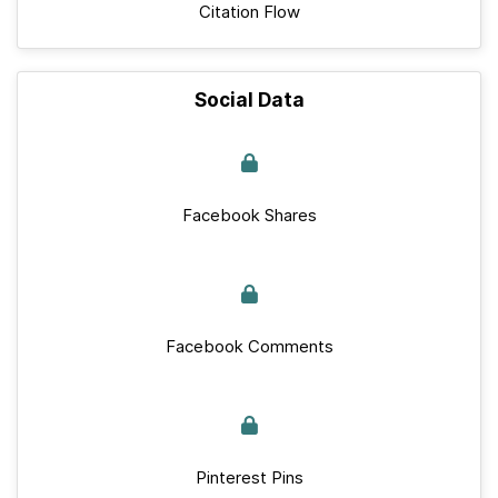
Citation Flow
Social Data
Facebook Shares
Facebook Comments
Pinterest Pins