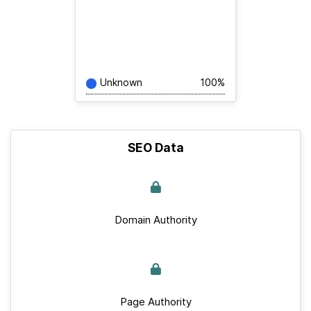
Unknown
100%
SEO Data
Domain Authority
Page Authority