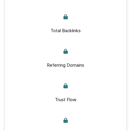
Total Backlinks
Referring Domains
Trust Flow