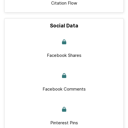
Citation Flow
Social Data
Facebook Shares
Facebook Comments
Pinterest Pins