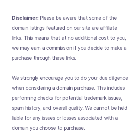
Disclaimer:
Please be aware that some of the
domain listings featured on our site are affiliate
links. This means that at no additional cost to you,
we may earn a commission if you decide to make a
purchase through these links.
We strongly encourage you to do your due diligence
when considering a domain purchase. This includes
performing checks for potential trademark issues,
spam history, and overall quality. We cannot be held
liable for any issues or losses associated with a
domain you choose to purchase.