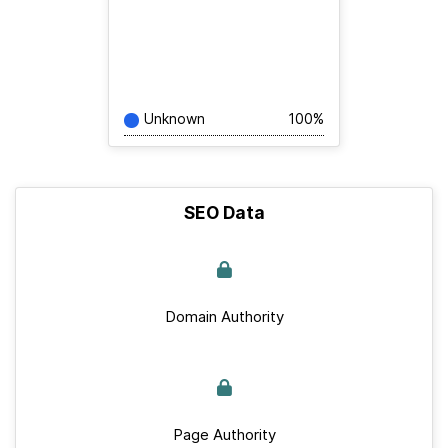
Unknown
100%
SEO Data
Domain Authority
Page Authority