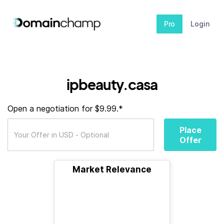
Pro
Login
ipbeauty.casa
Open a negotiation for $9.99.*
Place
Offer
Market Relevance