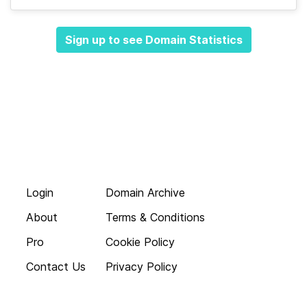
Sign up to see Domain Statistics
Login
Domain Archive
About
Terms & Conditions
Pro
Cookie Policy
Contact Us
Privacy Policy