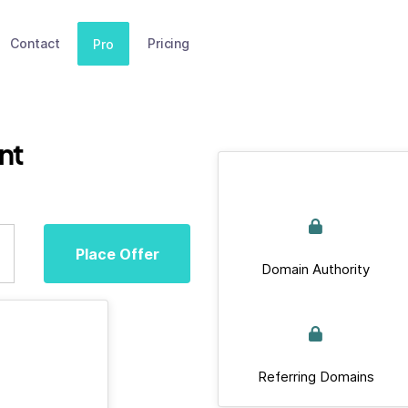
Contact
Pricing
Pro
nt
Place Offer
Domain Authority
Referring Domains