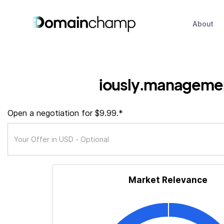
About
iously.manageme
Open a negotiation for $9.99.*
Market Relevance