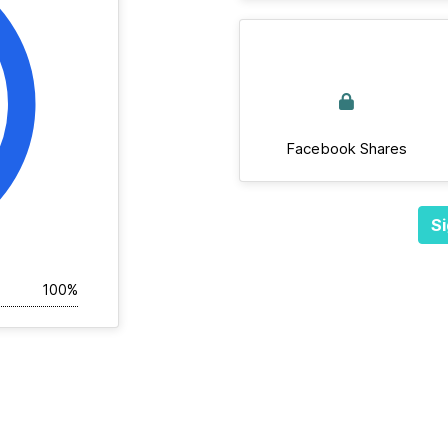
Facebook Shares
Si
100%