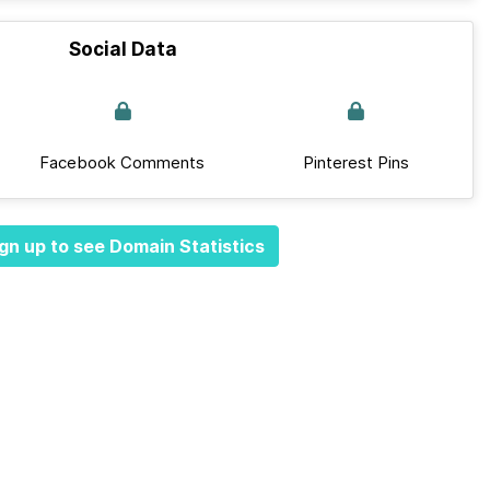
Social Data
Facebook Comments
Pinterest Pins
gn up to see Domain Statistics