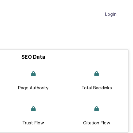
Login
SEO Data
Page Authority
Total Backlinks
Trust Flow
Citation Flow