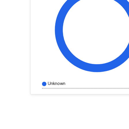
Unknown