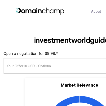
About
investmentworldguid
Open a negotiation for $9.99.*
Market Relevance