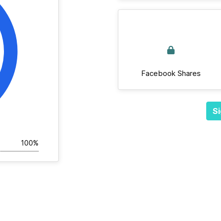
Facebook Shares
Si
100%