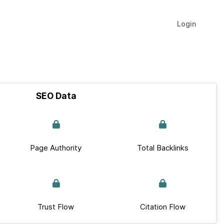
Login
SEO Data
Page Authority
Total Backlinks
Trust Flow
Citation Flow