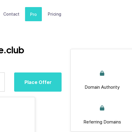
Contact
Pricing
Pro
e.club
Place Offer
Domain Authority
Referring Domains