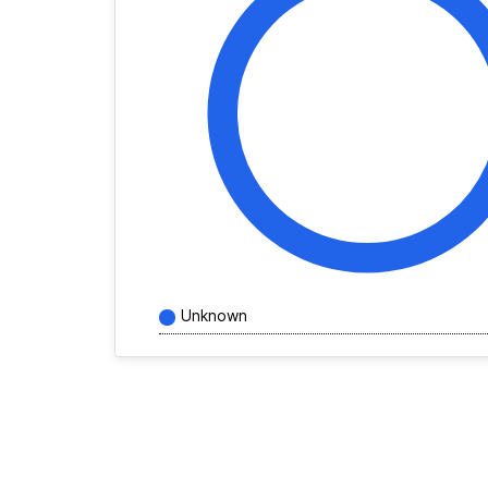
Unknown