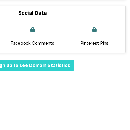
Social Data
Facebook Comments
Pinterest Pins
gn up to see Domain Statistics