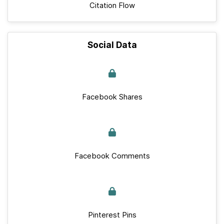
Citation Flow
Social Data
Facebook Shares
Facebook Comments
Pinterest Pins