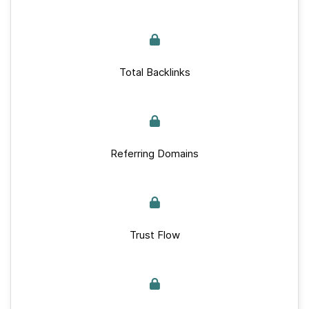
Total Backlinks
Referring Domains
Trust Flow