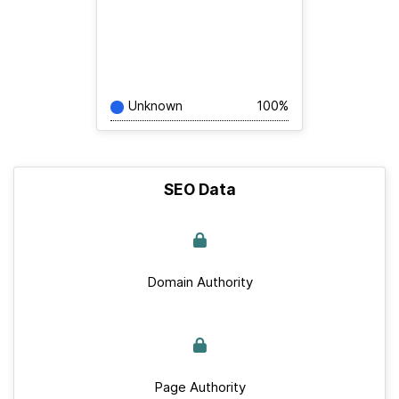
Unknown
100%
SEO Data
Domain Authority
Page Authority