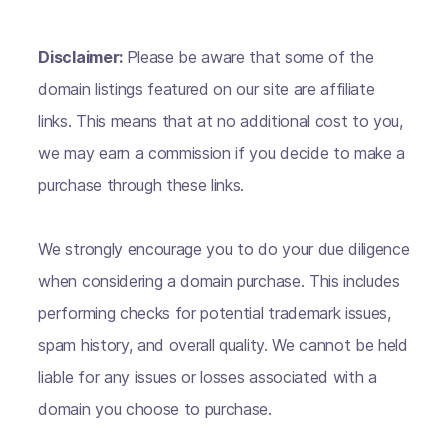
Disclaimer:
Please be aware that some of the
domain listings featured on our site are affiliate
links. This means that at no additional cost to you,
we may earn a commission if you decide to make a
purchase through these links.
We strongly encourage you to do your due diligence
when considering a domain purchase. This includes
performing checks for potential trademark issues,
spam history, and overall quality. We cannot be held
liable for any issues or losses associated with a
domain you choose to purchase.