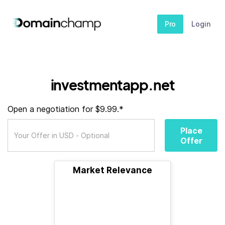
Pro
Login
investmentapp.net
Open a negotiation for $9.99.*
Place
Offer
Market Relevance