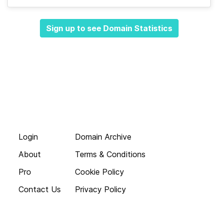
Sign up to see Domain Statistics
Login
Domain Archive
About
Terms & Conditions
Pro
Cookie Policy
Contact Us
Privacy Policy