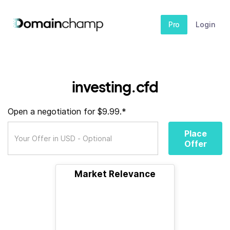
Pro
Login
investing.cfd
Open a negotiation for $9.99.*
Place
Offer
Market Relevance