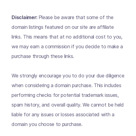
Disclaimer:
Please be aware that some of the
domain listings featured on our site are affiliate
links. This means that at no additional cost to you,
we may earn a commission if you decide to make a
purchase through these links.
We strongly encourage you to do your due diligence
when considering a domain purchase. This includes
performing checks for potential trademark issues,
spam history, and overall quality. We cannot be held
liable for any issues or losses associated with a
domain you choose to purchase.