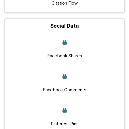
Citation Flow
Social Data
Facebook Shares
Facebook Comments
Pinterest Pins