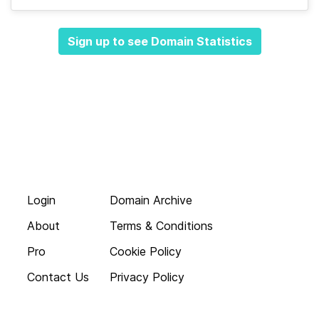
Sign up to see Domain Statistics
Login
Domain Archive
About
Terms & Conditions
Pro
Cookie Policy
Contact Us
Privacy Policy