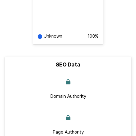
Unknown
100%
SEO Data
Domain Authority
Page Authority