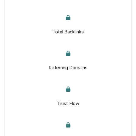
Total Backlinks
Referring Domains
Trust Flow