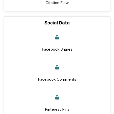
Citation Flow
Social Data
Facebook Shares
Facebook Comments
Pinterest Pins