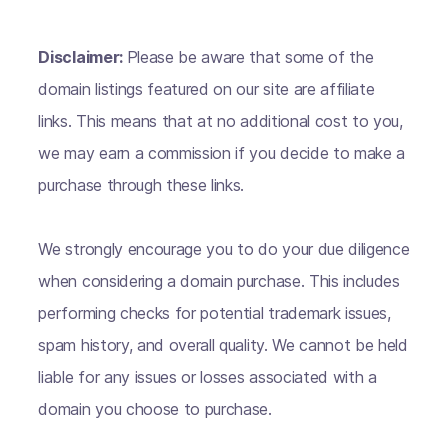
Disclaimer:
Please be aware that some of the
domain listings featured on our site are affiliate
links. This means that at no additional cost to you,
we may earn a commission if you decide to make a
purchase through these links.
We strongly encourage you to do your due diligence
when considering a domain purchase. This includes
performing checks for potential trademark issues,
spam history, and overall quality. We cannot be held
liable for any issues or losses associated with a
domain you choose to purchase.