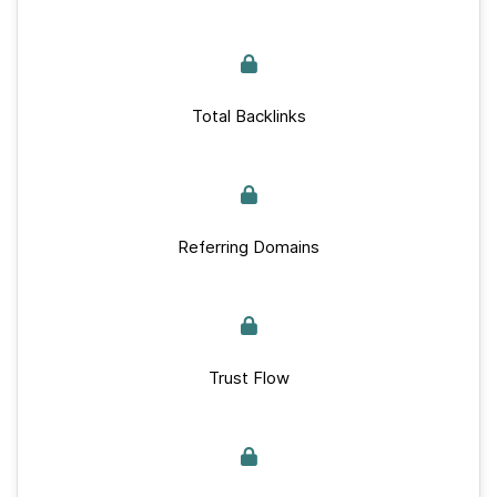
Total Backlinks
Referring Domains
Trust Flow