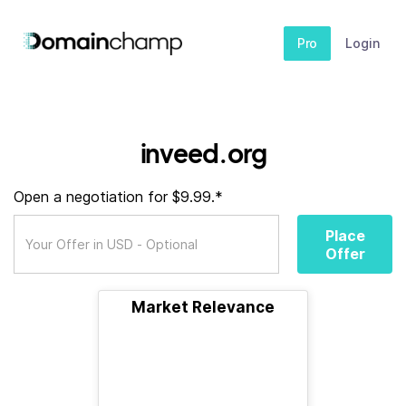
Pro
Login
inveed.org
Open a negotiation for $9.99.*
Place
Offer
Market Relevance