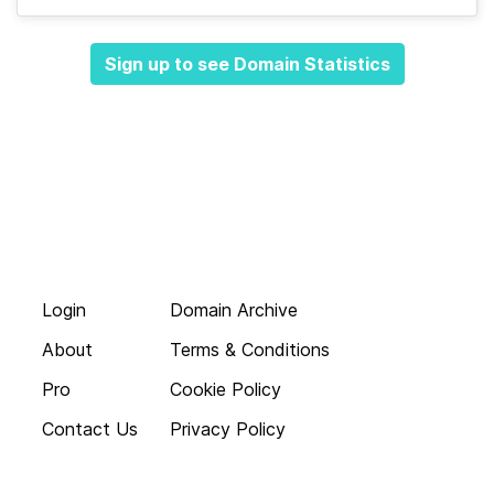
Sign up to see Domain Statistics
Login
Domain Archive
About
Terms & Conditions
Pro
Cookie Policy
Contact Us
Privacy Policy