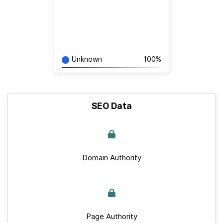
Unknown
100%
SEO Data
Domain Authority
Page Authority