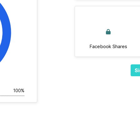
Facebook Shares
Si
100%