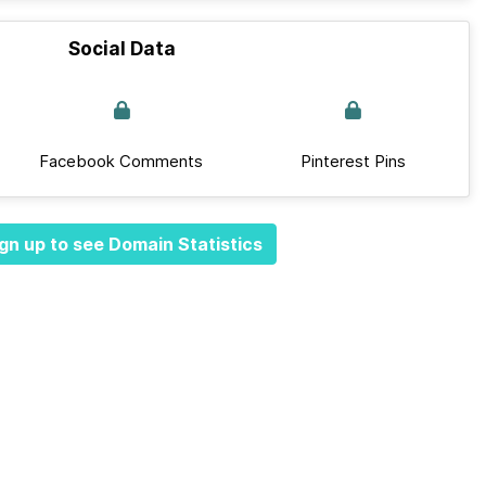
Social Data
Facebook Comments
Pinterest Pins
gn up to see Domain Statistics