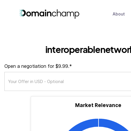
About
interoperablenetwor
Open a negotiation for $9.99.*
Market Relevance