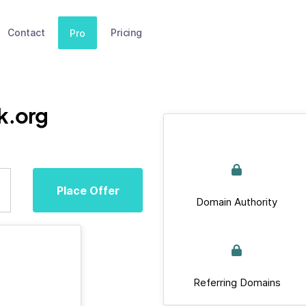
Contact
Pricing
Pro
k.org
Place Offer
Domain Authority
Referring Domains