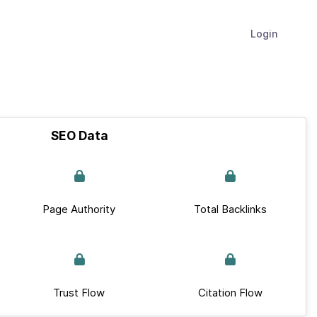
Login
SEO Data
Page Authority
Total Backlinks
Trust Flow
Citation Flow