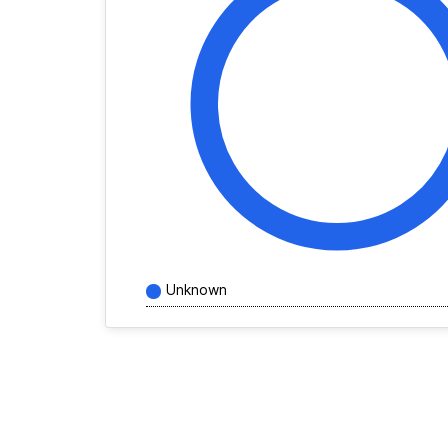
Unknown