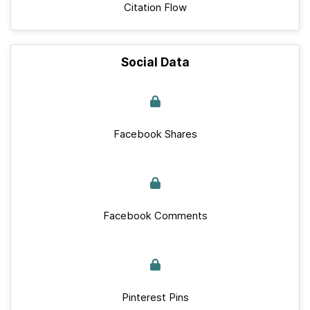
Citation Flow
Social Data
Facebook Shares
Facebook Comments
Pinterest Pins