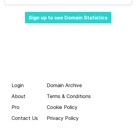
Sign up to see Domain Statistics
Login
Domain Archive
About
Terms & Conditions
Pro
Cookie Policy
Contact Us
Privacy Policy