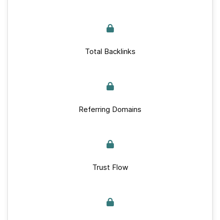
Total Backlinks
Referring Domains
Trust Flow