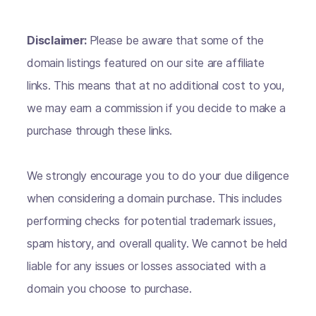
Disclaimer:
Please be aware that some of the
domain listings featured on our site are affiliate
links. This means that at no additional cost to you,
we may earn a commission if you decide to make a
purchase through these links.
We strongly encourage you to do your due diligence
when considering a domain purchase. This includes
performing checks for potential trademark issues,
spam history, and overall quality. We cannot be held
liable for any issues or losses associated with a
domain you choose to purchase.