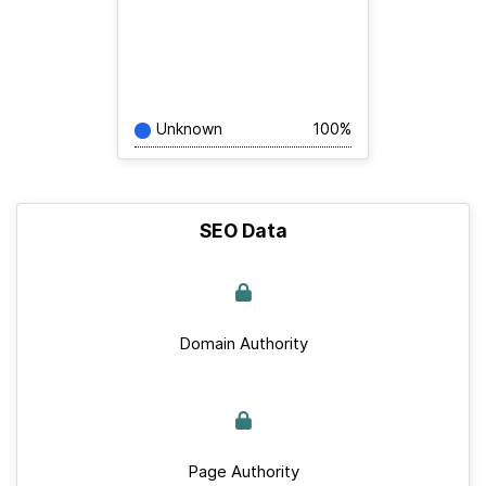
Unknown
100%
SEO Data
Domain Authority
Page Authority