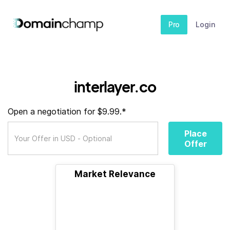
Pro
Login
interlayer.co
Open a negotiation for $9.99.*
Place
Offer
Market Relevance