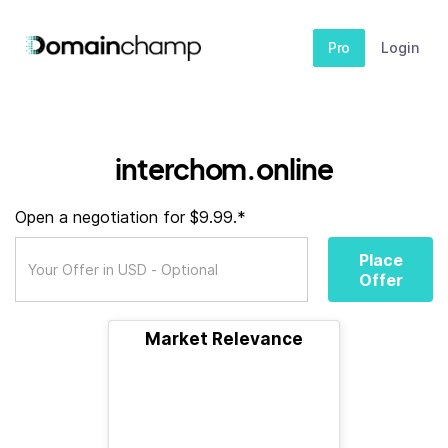
Pro
Login
interchom.online
Open a negotiation for $9.99.*
Place
Offer
Market Relevance