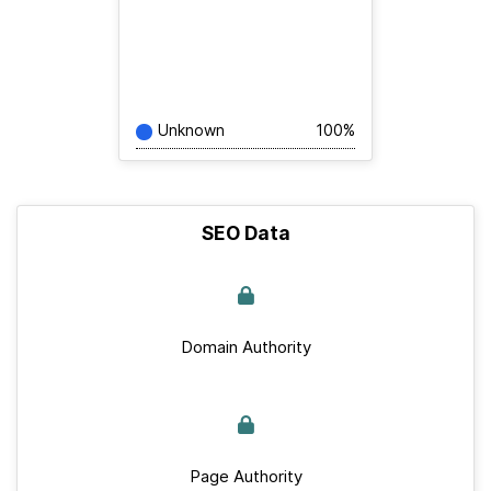
Unknown
100%
SEO Data
Domain Authority
Page Authority