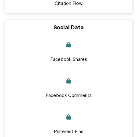
Citation Flow
Social Data
Facebook Shares
Facebook Comments
Pinterest Pins