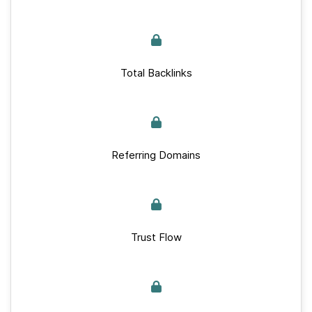
Total Backlinks
Referring Domains
Trust Flow