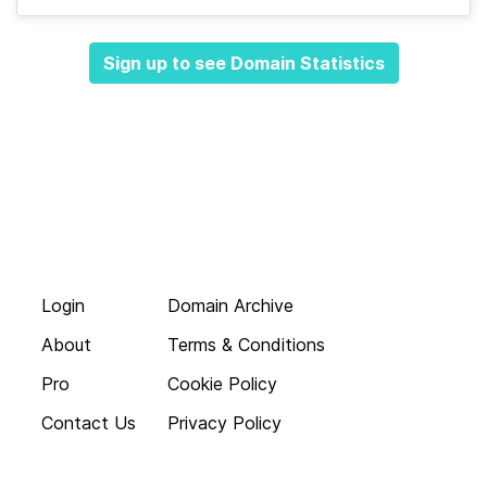
Sign up to see Domain Statistics
Login
Domain Archive
About
Terms & Conditions
Pro
Cookie Policy
Contact Us
Privacy Policy