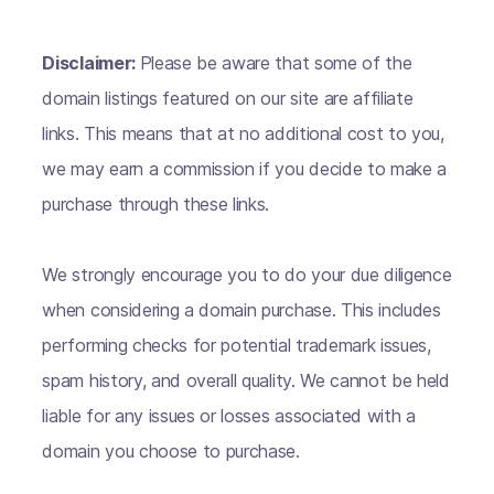
Disclaimer:
Please be aware that some of the
domain listings featured on our site are affiliate
links. This means that at no additional cost to you,
we may earn a commission if you decide to make a
purchase through these links.
We strongly encourage you to do your due diligence
when considering a domain purchase. This includes
performing checks for potential trademark issues,
spam history, and overall quality. We cannot be held
liable for any issues or losses associated with a
domain you choose to purchase.