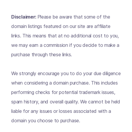
Disclaimer:
Please be aware that some of the
domain listings featured on our site are affiliate
links. This means that at no additional cost to you,
we may earn a commission if you decide to make a
purchase through these links.
We strongly encourage you to do your due diligence
when considering a domain purchase. This includes
performing checks for potential trademark issues,
spam history, and overall quality. We cannot be held
liable for any issues or losses associated with a
domain you choose to purchase.