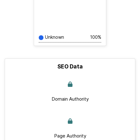
Unknown
100%
SEO Data
Domain Authority
Page Authority