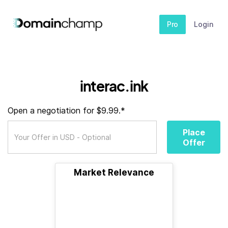
Pro
Login
interac.ink
Open a negotiation for $9.99.*
Place
Offer
Market Relevance