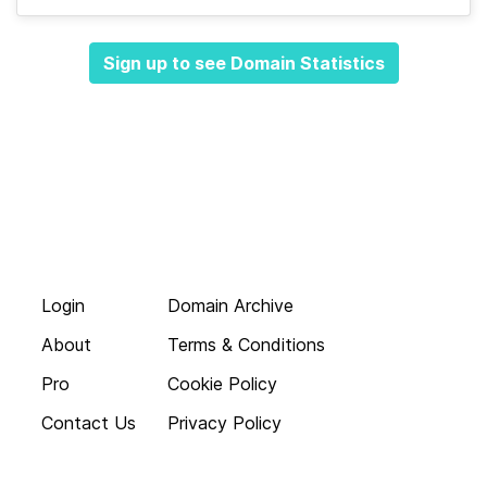
Sign up to see Domain Statistics
Login
Domain Archive
About
Terms & Conditions
Pro
Cookie Policy
Contact Us
Privacy Policy