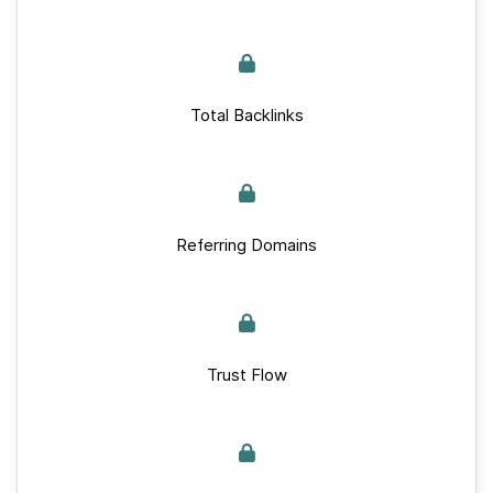
Total Backlinks
Referring Domains
Trust Flow