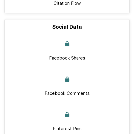
Citation Flow
Social Data
Facebook Shares
Facebook Comments
Pinterest Pins