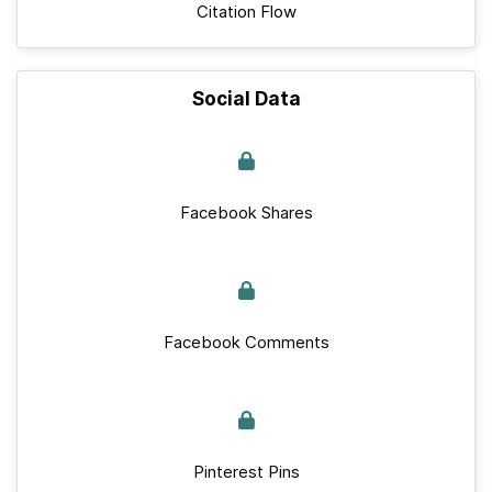
Citation Flow
Social Data
Facebook Shares
Facebook Comments
Pinterest Pins