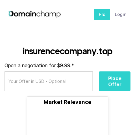
Pro
Login
insurencecompany.top
Open a negotiation for $9.99.*
Place
Offer
Market Relevance