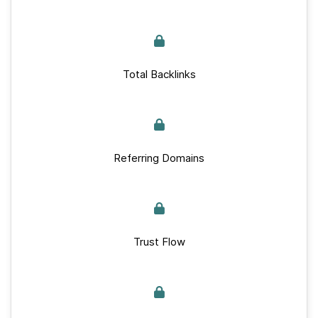
Total Backlinks
Referring Domains
Trust Flow