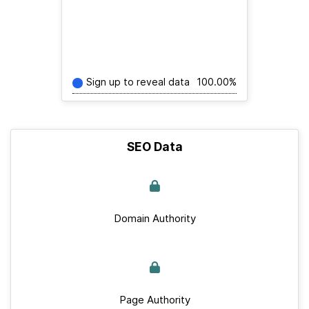
Sign up to reveal data
100.00%
SEO Data
Domain Authority
Page Authority