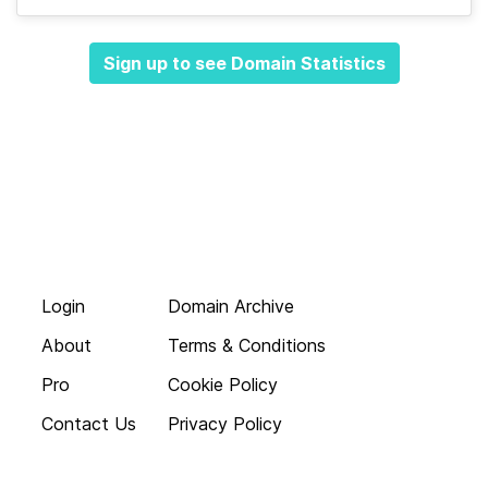
Sign up to see Domain Statistics
Login
Domain Archive
About
Terms & Conditions
Pro
Cookie Policy
Contact Us
Privacy Policy