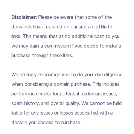
Disclaimer:
Please be aware that some of the
domain listings featured on our site are affiliate
links. This means that at no additional cost to you,
we may earn a commission if you decide to make a
purchase through these links.
We strongly encourage you to do your due diligence
when considering a domain purchase. This includes
performing checks for potential trademark issues,
spam history, and overall quality. We cannot be held
liable for any issues or losses associated with a
domain you choose to purchase.